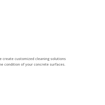
e create customized cleaning solutions
he condition of your concrete surfaces.