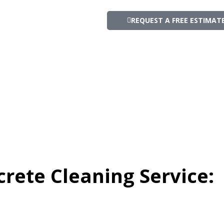
REQUEST A FREE ESTIMAT
crete Cleaning Service: