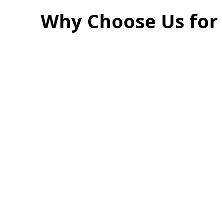
Why Choose Us for 