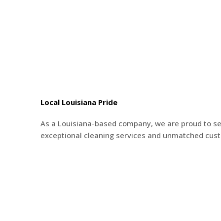
Local Louisiana Pride
As a Louisiana-based company, we are proud to s
exceptional cleaning services and unmatched cus