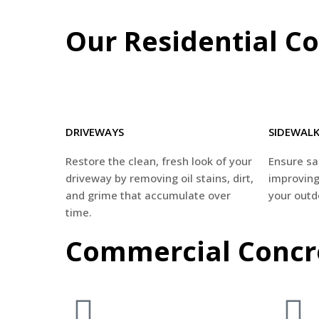
Our Residential Co
DRIVEWAYS
SIDEWAL
Restore the clean, fresh look of your
Ensure saf
driveway by removing oil stains, dirt,
improving
and grime that accumulate over
your outd
time.
Commercial Concre