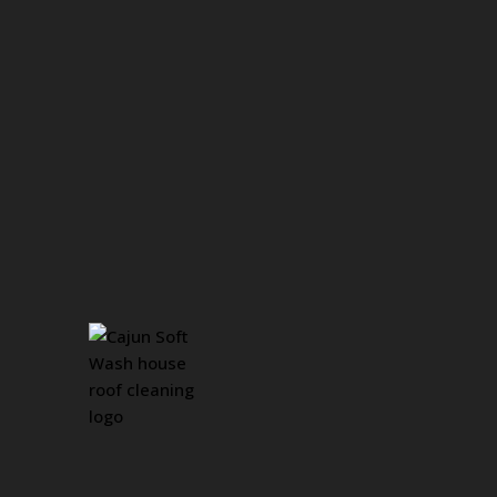
Revitalize Your 
Surfaces with Co
Cleaning Service
We Proudly Serve Greater Bation Rouge, LA & S
Concrete surfaces, while durable, are not immune to t
and weathering. Over time, oil spills, mold, and grim
affecting the overall look of your property. At Cajun 
professional
Concrete Cleaning
services
designed t
their orignal beauty.
GET A FREE QUOTE