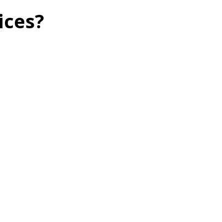
ices?