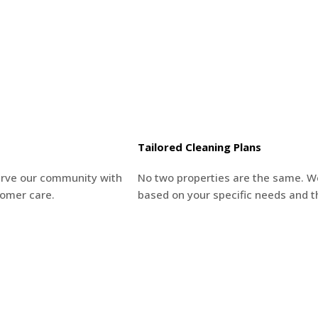
Tailored Cleaning Plans
erve our community with
No two properties are the same. W
tomer care.
based on your specific needs and t