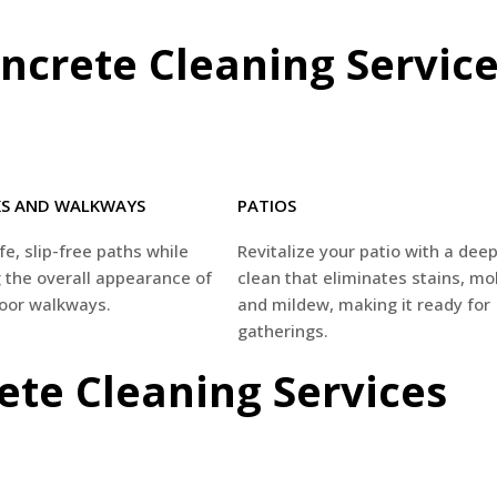
ncrete Cleaning Servic
KS AND WALKWAYS
PATIOS
e, slip-free paths while
Revitalize your patio with a dee
 the overall appearance of
clean that eliminates stains, mo
oor walkways.
and mildew, making it ready for
gatherings.
te Cleaning Services