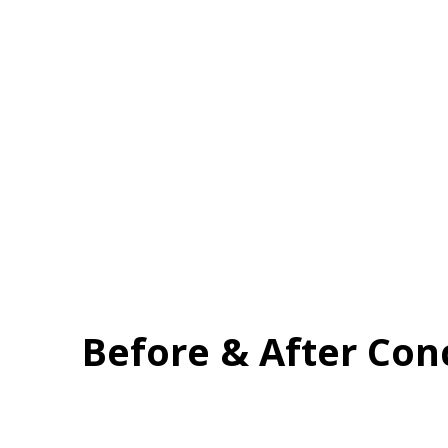
Before & After Con