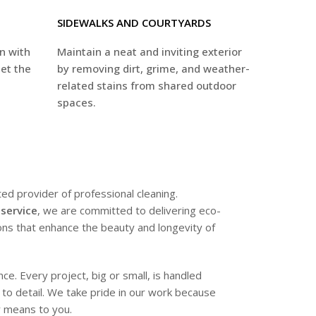
SIDEWALKS AND COURTYARDS
on with
Maintain a neat and inviting exterior
set the
by removing dirt, grime, and weather-
related stains from shared outdoor
spaces.
ted provider of professional cleaning.
service
, we are committed to delivering eco-
tions that enhance the beauty and longevity of
e. Every project, big or small, is handled
n to detail. We take pride in our work because
 means to you.