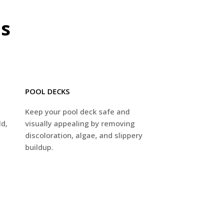
es
POOL DECKS
p
Keep your pool deck safe and
ld,
visually appealing by removing
discoloration, algae, and slippery
buildup.