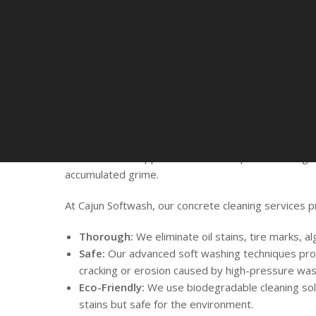
Why Your Property
Professional Concr
Cleaning Services
From driveways and walkways to patios and parking
surfaces face constant exposure to the elements. R
enhances their appearance but also prevents long
accumulated grime.
At Cajun Softwash, our concrete cleaning services p
Thorough:
We eliminate oil stains, tire marks, al
Safe:
Our advanced soft washing techniques pro
cracking or erosion caused by high-pressure was
Eco-Friendly:
We use biodegradable cleaning sol
stains but safe for the environment.