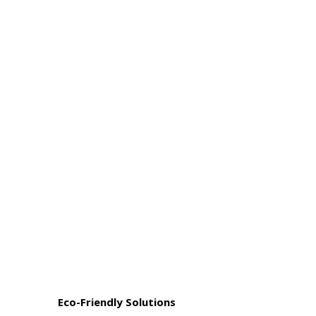
Eco-Friendly Solutions