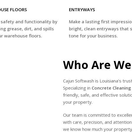
USE FLOORS
ENTRYWAYS
safety and functionality by
Make a lasting first impressi
ng grease, dirt, and spills
bright, clean entryways that 
r warehouse floors.
tone for your business.
Who Are We
Cajun Softwash is Louisiana’s trus
Specializing in
Concrete Cleaning 
friendly, safe, and effective solu
your property.
Our team is committed to excellenc
with care, precision, and attentio
we know how much your property