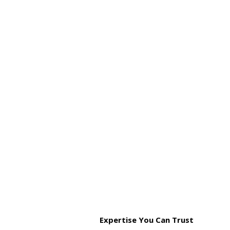
Expertise You Can Trust