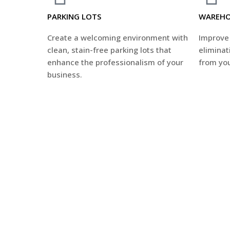
PARKING LOTS
WAREHO
Create a welcoming environment with
Improve 
clean, stain-free parking lots that
eliminati
enhance the professionalism of your
from you
business.