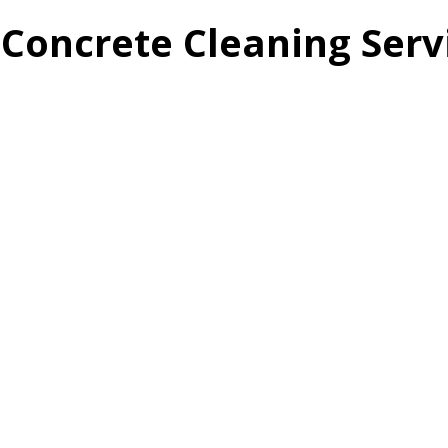
Concrete Cleaning Serv