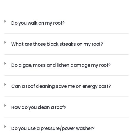
Do you walk on my roof?
What are those black streaks on my roof?
Do algae, moss and lichen damage my roof?
Can a roof cleaning save me on energy cost?
How do you clean a roof?
Do you use a pressure/power washer?