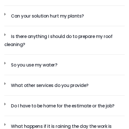
Can your solution hurt my plants?
Is there anything I should do to prepare my roof
cleaning?
So you use my water?
What other services do you provide?
Do I have to be home for the estimate or the job?
What happens if it is raining the day the work is