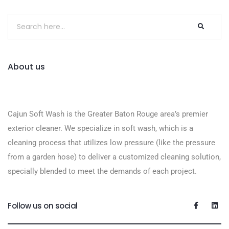
About us
Cajun Soft Wash is the Greater Baton Rouge area’s premier
exterior cleaner. We specialize in soft wash, which is a
cleaning process that utilizes low pressure (like the pressure
from a garden hose) to deliver a customized cleaning solution,
specially blended to meet the demands of each project.
Follow us on social