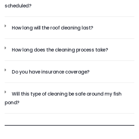
scheduled?
How long will the roof cleaning last?
How long does the cleaning process take?
Do you have insurance coverage?
Will this type of cleaning be safe around my fish
pond?