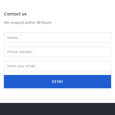
Contact us
We respond within 48 hours
SEND