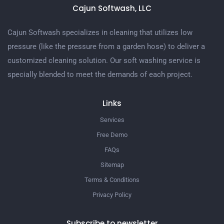
Cajun Softwash, LLC
Cajun Softwash specializes in cleaning that utilizes low
pressure (like the pressure from a garden hose) to deliver a
customized cleaning solution. Our soft washing service is
specially blended to meet the demands of each project.
Links
Services
Free Demo
FAQs
Sitemap
Terms & Conditions
Privacy Policy
Subscribe to newsletter