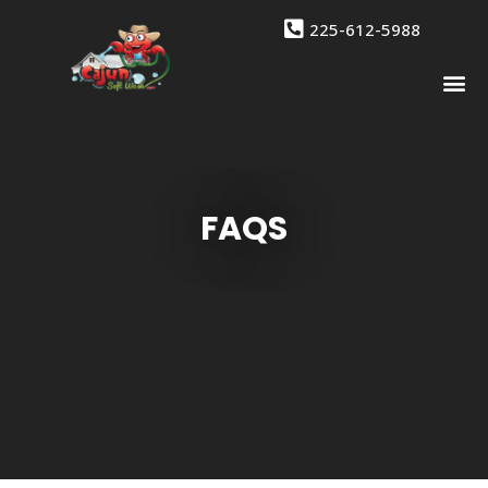
225-612-5988
Drone 
Contact Us
FAQS