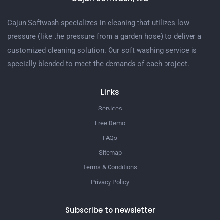
Cajun Softwash specializes in cleaning that utilizes low
pressure (like the pressure from a garden hose) to deliver a
customized cleaning solution. Our soft washing service is
specially blended to meet the demands of each project.
Links
Services
Free Demo
FAQs
Sitemap
Terms & Conditions
Privacy Policy
Subscribe to newsletter