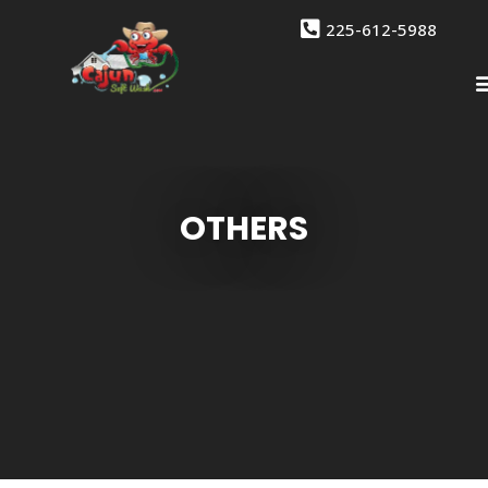
225-612-5988
OTHERS