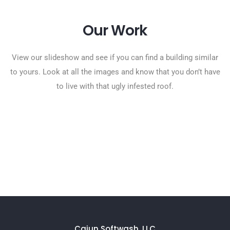
Our Work
View our slideshow and see if you can find a building similar
to yours. Look at all the images and know that you don’t have
to live with that ugly infested roof.
Cajun Softwash, LLC