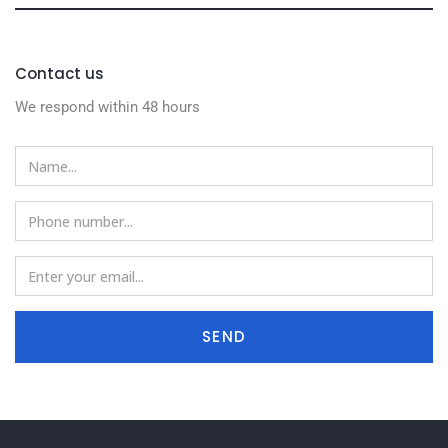
Contact us
We respond within 48 hours
SEND