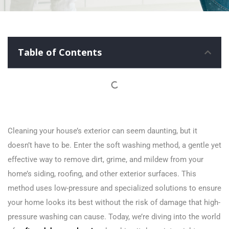
Table of Contents
Cleaning your house’s exterior can seem daunting, but it
doesn’t have to be. Enter the soft washing method, a gentle yet
effective way to remove dirt, grime, and mildew from your
home’s siding, roofing, and other exterior surfaces. This
method uses low-pressure and specialized solutions to ensure
your home looks its best without the risk of damage that high-
pressure washing can cause. Today, we’re diving into the world