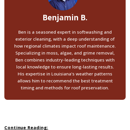
Benjamin B.
Ben is a seasoned expert in softwashing and
exterior cleaning, with a deep understanding of
how regional climates impact roof maintenance.
Specializing in moss, algae, and grime removal,
Ben combines industry-leading techniques with
local knowledge to ensure long-lasting results.
His expertise in Louisiana’s weather patterns
allows him to recommend the best treatment
timing and methods for roof preservation.
Continue Reading: