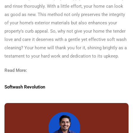
and rinse thoroughly. With a little effort, your home can look
as good as new. This method not only preserves the integrity
of your home’s exterior materials but also enhances your
property’s curb appeal. So, why not give your home the tender
love and care it deserves with a gentle yet effective soft wash
cleaning? Your home will thank you for it, shining brightly as a
testament to your hard work and dedication to its upkeep.
Read More:
Softwash Revolution