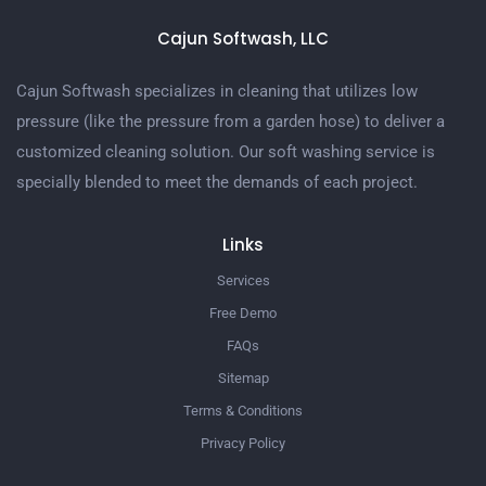
Cajun Softwash, LLC
Cajun Softwash specializes in cleaning that utilizes low
pressure (like the pressure from a garden hose) to deliver a
customized cleaning solution. Our soft washing service is
specially blended to meet the demands of each project.
Links
Services
Free Demo
FAQs
Sitemap
Terms & Conditions
Privacy Policy