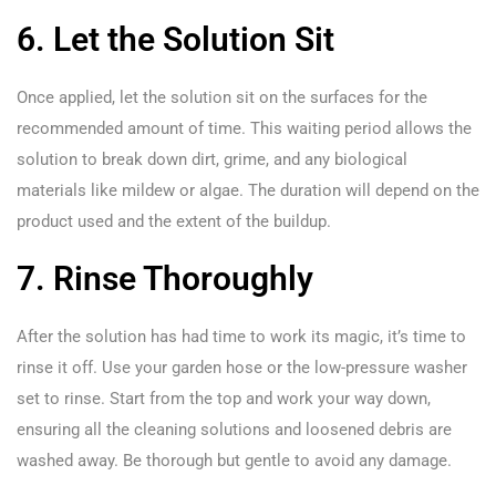
6. Let the Solution Sit
Once applied, let the solution sit on the surfaces for the
recommended amount of time. This waiting period allows the
solution to break down dirt, grime, and any biological
materials like mildew or algae. The duration will depend on the
product used and the extent of the buildup.
7. Rinse Thoroughly
After the solution has had time to work its magic, it’s time to
rinse it off. Use your garden hose or the low-pressure washer
set to rinse. Start from the top and work your way down,
ensuring all the cleaning solutions and loosened debris are
washed away. Be thorough but gentle to avoid any damage.