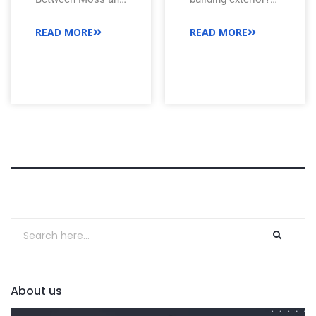
Roof?
Algae on Roof
Soft washing is a
READ MORE
READ MORE
Meta description:
gentle, effective
Understanding the
way to clean roofs,
difference between
siding, and more
moss and algae on
without damage.
roof is important
See how it works.
to take concrete
steps against
potential growth.
About us