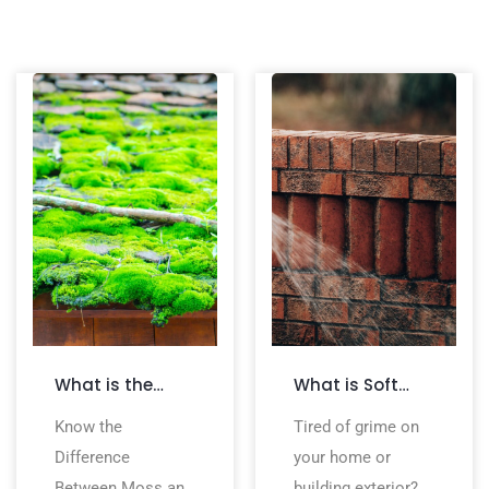
What is the
What is Soft
Difference
Washing? All
Know the
Tired of grime on
Between Moss
You Need to
Difference
your home or
and Algae on a
Know
Between Moss and
building exterior?