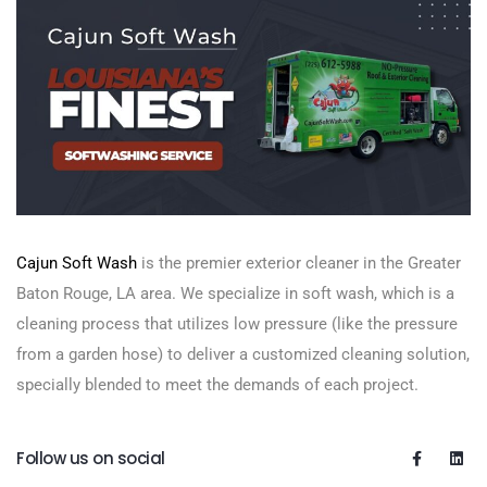
Cajun Soft Wash
is the premier exterior cleaner in the Greater
Baton Rouge, LA area. We specialize in soft wash, which is a
cleaning process that utilizes low pressure (like the pressure
from a garden hose) to deliver a customized cleaning solution,
specially blended to meet the demands of each project.
Follow us on social