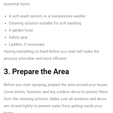
essential items:
A soft wash system or a low-pressure washer
Cleaning solution suitable for soft washing
A garden hose
Safety gear
Ladders, if necessary
Having everything on hand before you start will make the
process smoother and more efficient.
3. Prepare the Area
Before you start spraying, prepare the area around your house.
Cover plants, furniture, and any outdoor decor to protect them
from the cleaning solution. Make sure all windows and doors
are closed tightly to prevent water from getting inside your