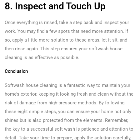
8. Inspect and Touch Up
Once everything is rinsed, take a step back and inspect your
work. You may find a few spots that need more attention. If
so, apply a little more solution to these areas, let it sit, and
then rinse again. This step ensures your softwash house
cleaning is as effective as possible.
Conclusion
Softwash house cleaning is a fantastic way to maintain your
home’s exterior, keeping it looking fresh and clean without the
risk of damage from high-pressure methods. By following
these eight simple steps, you can ensure your home not only
shines but is also protected from the elements. Remember,
the key to a successful soft wash is patience and attention to
detail. Take your time to prepare, apply the solution carefully,