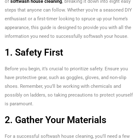
of
softwash house cleaning
, breaking it down into eight easy
steps that anyone can follow. Whether you’re a seasoned DIY
enthusiast or a first-timer looking to spruce up your home’s
appearance, this guide is designed to provide you with all the
information you need to successfully softwash your house.
1. Safety First
Before you begin, it’s crucial to prioritize safety. Ensure you
have protective gear, such as goggles, gloves, and non-slip
shoes. Remember, you’ll be working with chemicals and
possibly on ladders, so taking precautions to protect yourself
is paramount.
2. Gather Your Materials
For a successful softwash house cleaning, you’ll need a few