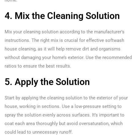
home.
4. Mix the Cleaning Solution
Mix your cleaning solution according to the manufacturer’s
instructions. The right mix is crucial for effective softwash
house cleaning, as it will help remove dirt and organisms
without damaging your home’s exterior. Use the recommended
ratios to ensure the best results.
5. Apply the Solution
Start by applying the cleaning solution to the exterior of your
house, working in sections. Use a low-pressure setting to
spray the solution evenly across surfaces. It’s important to
coat each area thoroughly but avoid oversaturation, which
could lead to unnecessary runoff.