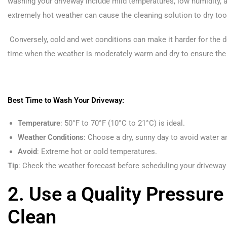
washing your driveway include mild temperatures, low humidity, a
extremely hot weather can cause the cleaning solution to dry too 
Conversely, cold and wet conditions can make it harder for the d
time when the weather is moderately warm and dry to ensure the 
Best Time to Wash Your Driveway:
Temperature
: 50°F to 70°F (10°C to 21°C) is ideal.
Weather Conditions
: Choose a dry, sunny day to avoid water a
Avoid
: Extreme hot or cold temperatures.
Tip
: Check the weather forecast before scheduling your driveway
2. Use a Quality Pressure
Clean