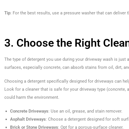
Tip
: For the best results, use a pressure washer that can deliver t
3. Choose the Right Clea
The type of detergent you use during your driveway wash is just
surfaces, especially concrete, can absorb stains from oil, dirt, a
Choosing a detergent specifically designed for driveways can help
Look for a cleaner that is safe for your driveway type (concrete, 
could harm the environment.
Concrete Driveways
: Use an oil, grease, and stain remover.
Asphalt Driveways
: Choose a detergent designed for soft sur
Brick or Stone Driveways
: Opt for a porous-surface cleaner.