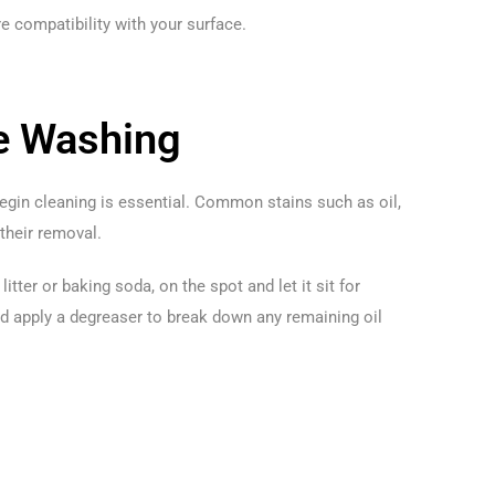
 compatibility with your surface.
re Washing
begin cleaning is essential. Common stains such as oil,
 their removal.
itter or baking soda, on the spot and let it sit for
nd apply a degreaser to break down any remaining oil