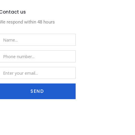
Contact us
We respond within 48 hours
SEND