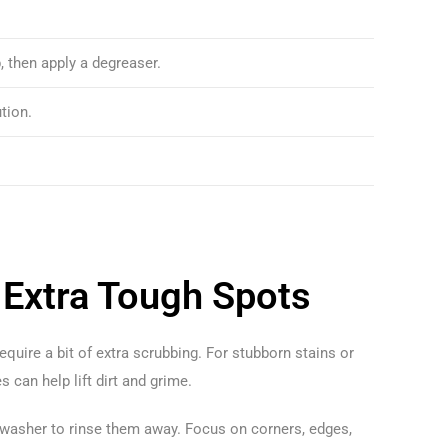
, then apply a degreaser.
tion.
 Extra Tough Spots
quire a bit of extra scrubbing. For stubborn stains or
s can help lift dirt and grime.
e washer to rinse them away. Focus on corners, edges,