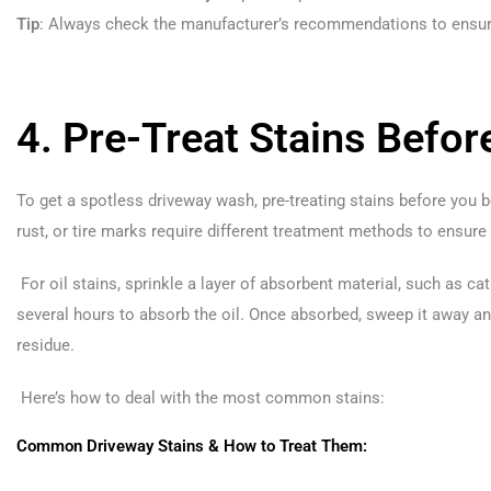
Tip
: Always check the manufacturer’s recommendations to ensure
4. Pre-Treat Stains Befo
To get a spotless driveway wash, pre-treating stains before you 
rust, or tire marks require different treatment methods to ensure
For oil stains, sprinkle a layer of absorbent material, such as cat l
several hours to absorb the oil. Once absorbed, sweep it away a
residue.
Here’s how to deal with the most common stains:
Common Driveway Stains & How to Treat Them: