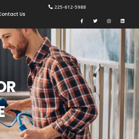
225-612-5988
Contact Us
OR
E