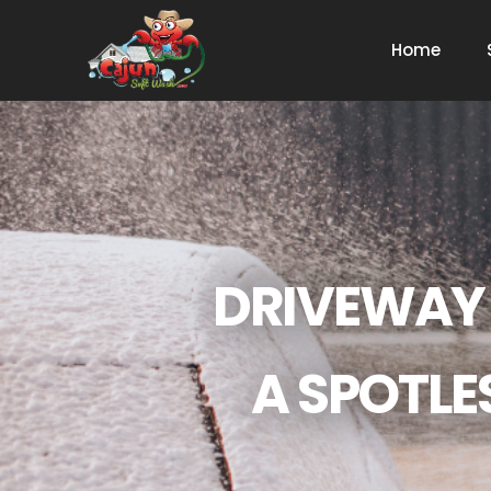
Home
DRIVEWAY 
A SPOTLE