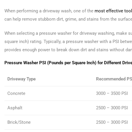
When performing a driveway wash, one of the
most effective tool
can help remove stubborn dirt, grime, and stains from the surfac
When selecting a pressure washer for driveway washing, make sur
square inch) rating. Typically, a pressure washer with a PSI betwe
provides enough power to break down dirt and stains without da
Pressure Washer PSI (Pounds per Square Inch) for Different Driv
Driveway Type
Recommended PS
Concrete
3000 – 3500 PSI
Asphalt
2500 – 3000 PSI
Brick/Stone
2500 – 3000 PSI