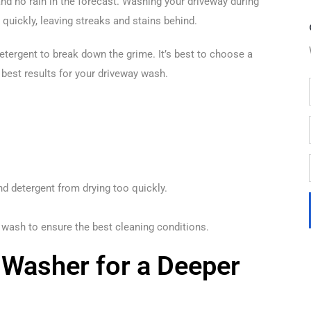
nd no rain in the forecast. Washing your driveway during
quickly, leaving streaks and stains behind.
etergent to break down the grime. It’s best to choose a
best results for your driveway wash.
nd detergent from drying too quickly.
 wash to ensure the best cleaning conditions.
 Washer for a Deeper