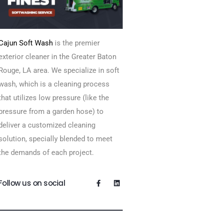
Cajun Soft Wash
is the premier
exterior cleaner in the Greater Baton
Rouge, LA area. We specialize in soft
wash, which is a cleaning process
that utilizes low pressure (like the
pressure from a garden hose) to
deliver a customized cleaning
solution, specially blended to meet
the demands of each project.
Follow us on social