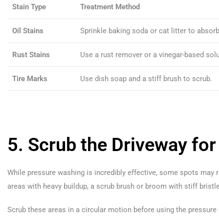
Stain Type
Treatment Method
Oil Stains
Sprinkle baking soda or cat litter to absorb
Rust Stains
Use a rust remover or a vinegar-based solu
Tire Marks
Use dish soap and a stiff brush to scrub.
5. Scrub the Driveway for
While pressure washing is incredibly effective, some spots may re
areas with heavy buildup, a scrub brush or broom with stiff bristle
Scrub these areas in a circular motion before using the pressur