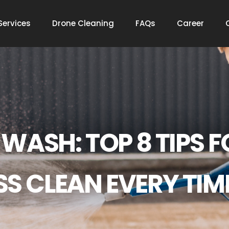
Services
Drone Cleaning
FAQs
Career
WASH: TOP 8 TIPS F
SS CLEAN EVERY TIM