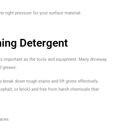
he right pressure for your surface material.
ning Detergent
 as important as the tools and equipment. Many driveway
nd grease.
 break down tough stains and lift grime effectively.
asphalt, or brick) and free from harsh chemicals that
faces.