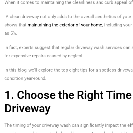
When it comes to maintaining the cleanliness and curb appeal of 
A clean driveway not only adds to the overall aesthetics of your 
shows that
maintaining the exterior of your home
, including you
as 5%.
In fact, experts suggest that regular driveway wash services can
for expensive repairs caused by neglect.
In this blog, we’ll explore the top eight tips for a spotless drive
condition year-round.
1. Choose the Right Time
Driveway
The timing of your driveway wash can significantly impact the eff