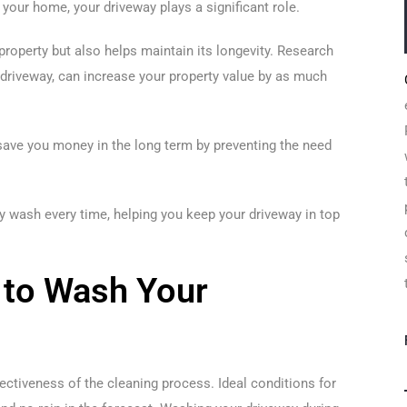
your home, your driveway plays a significant role.
property but also helps maintain its longevity. Research
r driveway, can increase your property value by as much
 save you money in the long term by preventing the need
way wash every time, helping you keep your driveway in top
 to Wash Your
ectiveness of the cleaning process. Ideal conditions for