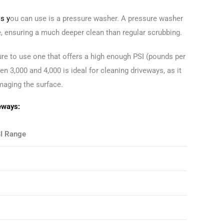
s y
ou can use is a pressure washer. A pressure washer
e, ensuring a much deeper clean than regular scrubbing.
e to use one that offers a high enough PSI (pounds per
en 3,000 and 4,000 is ideal for cleaning driveways, as it
maging the surface.
eways:
I Range