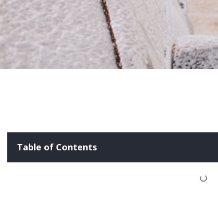
Table of Contents