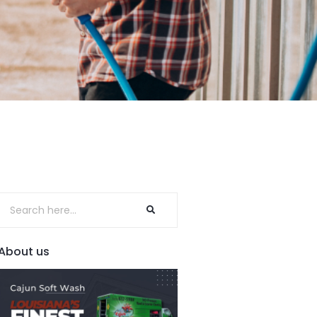
About us