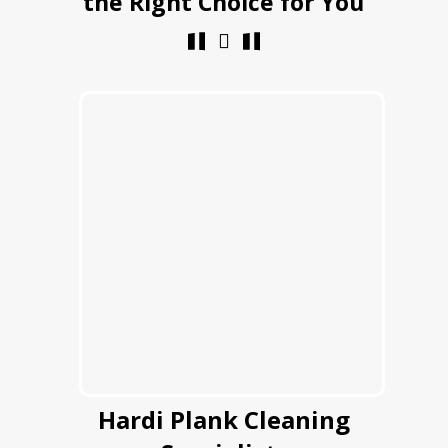
the Right Choice for You
Hardi Plank Cleaning