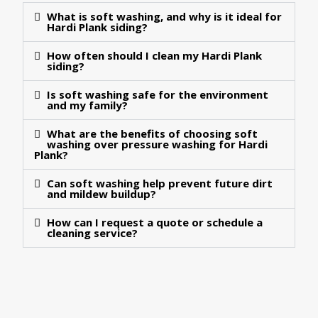
What is soft washing, and why is it ideal for
Hardi Plank siding?
How often should I clean my Hardi Plank
siding?
Is soft washing safe for the environment
and my family?
What are the benefits of choosing soft
washing over pressure washing for Hardi
Plank?
Can soft washing help prevent future dirt
and mildew buildup?
How can I request a quote or schedule a
cleaning service?