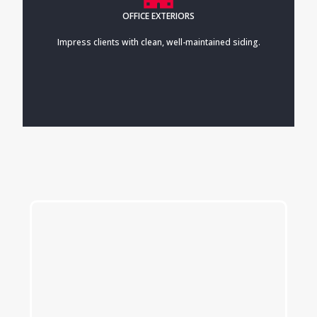
OFFICE EXTERIORS
Impress clients with clean, well-maintained siding.