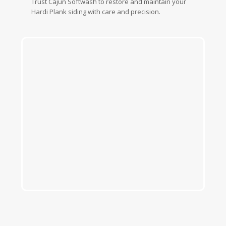
Trust Cajun Softwash to restore and maintain your
Hardi Plank siding with care and precision.