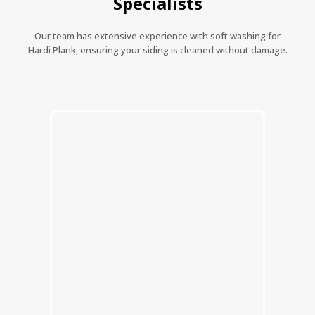
Specialists
Our team has extensive experience with soft washing for
Hardi Plank, ensuring your siding is cleaned without damage.