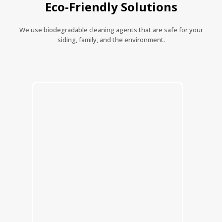
Eco-Friendly Solutions
We use biodegradable cleaning agents that are safe for your
siding, family, and the environment.