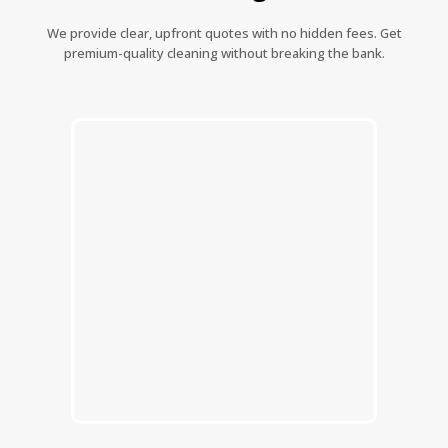
We provide clear, upfront quotes with no hidden fees. Get
premium-quality cleaning without breaking the bank.