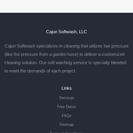
Cajun Softwash, LLC
Cajun Softwash specializes in cleaning that utilizes low pressure
(like the pressure from a garden hose) to deliver a customized
cleaning solution. Our soft washing service is specially blended
to meet the demands of each project.
Links
Services
Free Demo
FAQs
Sitemap