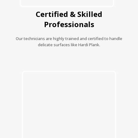
Certified & Skilled
Professionals
Our technicians are highly trained and certified to handle
delicate surfaces like Hardi Plank.