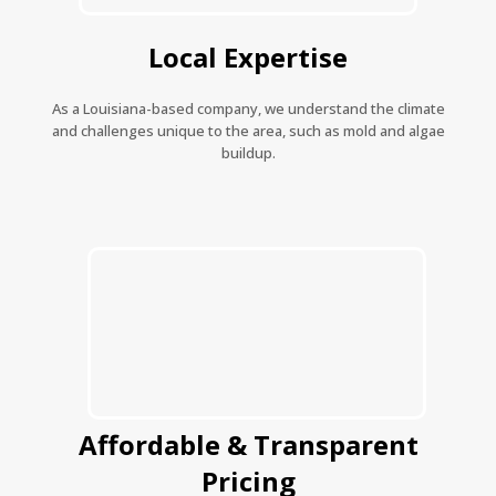
Local Expertise
As a Louisiana-based company, we understand the climate
and challenges unique to the area, such as mold and algae
buildup.
Affordable & Transparent
Pricing