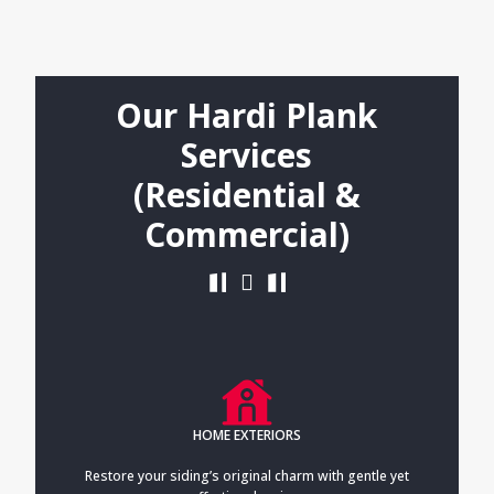
Our Hardi Plank
Services
(Residential &
Commercial)
HOME EXTERIORS
Restore your siding’s original charm with gentle yet