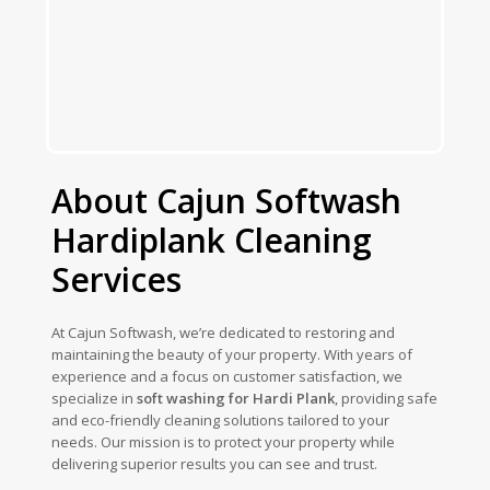
About Cajun Softwash
Hardiplank Cleaning
Services
At Cajun Softwash, we’re dedicated to restoring and
maintaining the beauty of your property. With years of
experience and a focus on customer satisfaction, we
specialize in
soft washing for Hardi Plank
, providing safe
and eco-friendly cleaning solutions tailored to your
needs. Our mission is to protect your property while
delivering superior results you can see and trust.