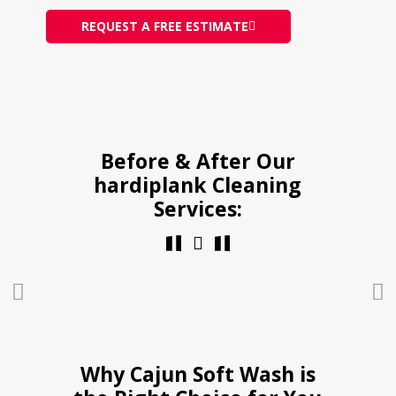
REQUEST A FREE ESTIMATE
Before & After Our
hardiplank Cleaning
Services:
Why Cajun Soft Wash is