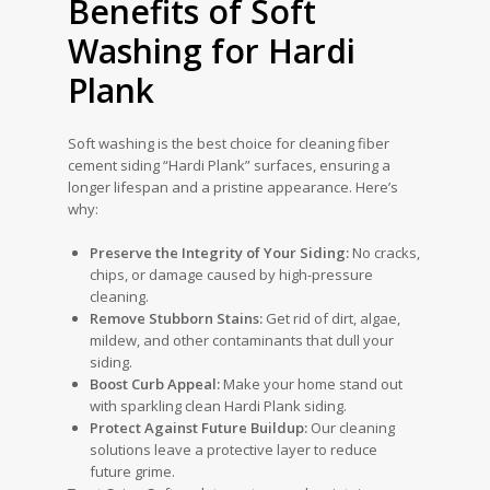
Benefits of Soft
Washing for Hardi
Plank
Soft washing is the best choice for cleaning fiber
cement siding “Hardi Plank” surfaces, ensuring a
longer lifespan and a pristine appearance. Here’s
why:
Preserve the Integrity of Your Siding:
No cracks,
chips, or damage caused by high-pressure
cleaning.
Remove Stubborn Stains:
Get rid of dirt, algae,
mildew, and other contaminants that dull your
siding.
Boost Curb Appeal:
Make your home stand out
with sparkling clean Hardi Plank siding.
Protect Against Future Buildup:
Our cleaning
solutions leave a protective layer to reduce
future grime.