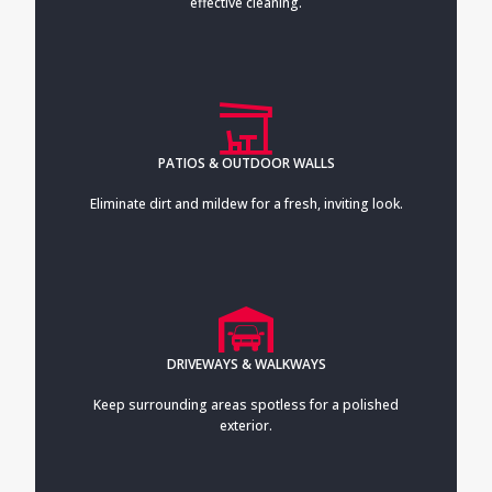
effective cleaning.
PATIOS & OUTDOOR WALLS
Eliminate dirt and mildew for a fresh, inviting look.
DRIVEWAYS & WALKWAYS
Keep surrounding areas spotless for a polished
exterior.