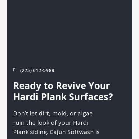
(225) 612-5988
Ready to Revive Your
Hardi Plank Surfaces?
Don’t let dirt, mold, or algae
ruin the look of your Hardi
Plank siding. Cajun Softwash is