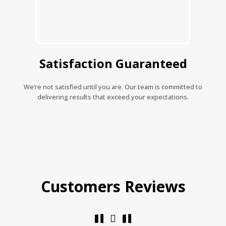
Satisfaction Guaranteed
We’re not satisfied until you are. Our team is committed to
delivering results that exceed your expectations.
Customers Reviews