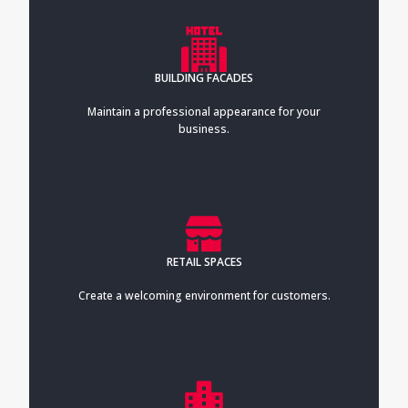
BUILDING FACADES
Maintain a professional appearance for your
business.
RETAIL SPACES
Create a welcoming environment for customers.