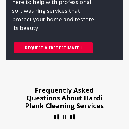
here to help with professional
soft washing services that
protect your home and restore
its beauty.
REQUEST A FREE ESTIMATE
Frequently Asked
Questions About Hardi
Plank Cleaning Services