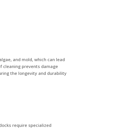
algae, and mold, which can lead
oof cleaning prevents damage
ing the longevity and durability
 docks require specialized