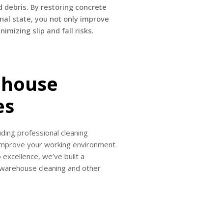
d debris. By restoring concrete
inal state, you not only improve
imizing slip and fall risks.
ehouse
es
ding professional cleaning
 improve your working environment.
 excellence, we’ve built a
r warehouse cleaning and other