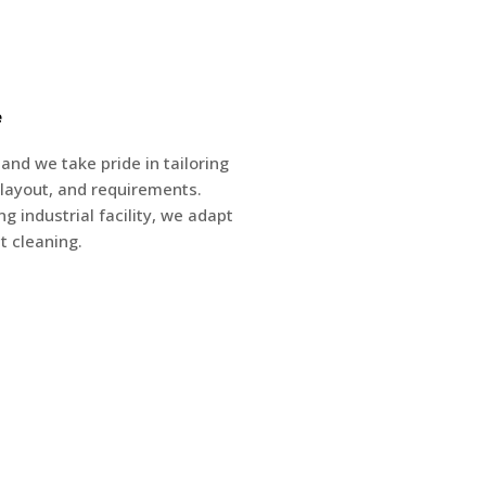
e
nd we take pride in tailoring
e, layout, and requirements.
g industrial facility, we adapt
t cleaning.