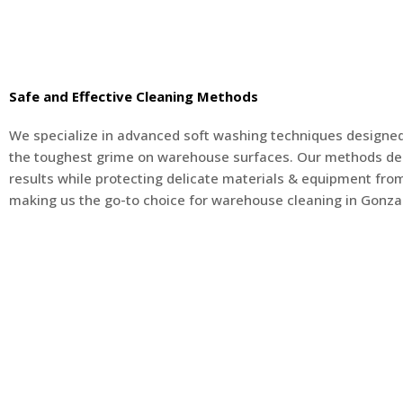
Safe and Effective Cleaning Methods
We specialize in advanced soft washing techniques designed
the toughest grime on warehouse surfaces. Our methods del
results while protecting delicate materials & equipment fr
making us the go-to choice for warehouse cleaning in Gonzal