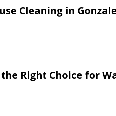
se Cleaning in Gonzale
 the Right Choice for 