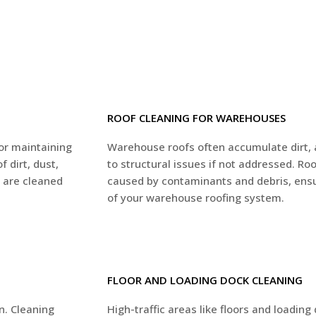
ROOF CLEANING FOR WAREHOUSES
for maintaining
Warehouse roofs often accumulate dirt, 
 dirt, dust,
to structural issues if not addressed. R
s are cleaned
caused by contaminants and debris, ensur
of your warehouse roofing system.
FLOOR AND LOADING DOCK CLEANING
n. Cleaning
High-traffic areas like floors and loading