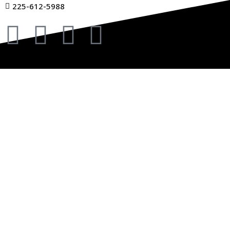
225-612-5988