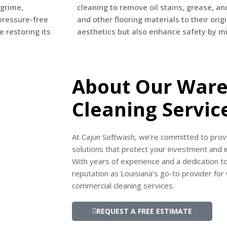
 grime,
cleaning to remove oil stains, grease, an
pressure-free
and other flooring materials to their orig
e restoring its
aesthetics but also enhance safety by min
About Our War
Cleaning Servic
At Cajun Softwash, we’re committed to provi
solutions that protect your investment and
With years of experience and a dedication to
reputation as Louisiana’s go-to provider fo
commercial cleaning services.
REQUEST A FREE ESTIMATE