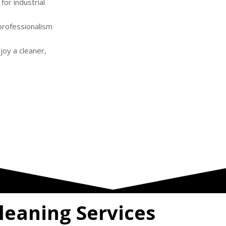
or industrial
professionalism
njoy a cleaner,
leaning Services