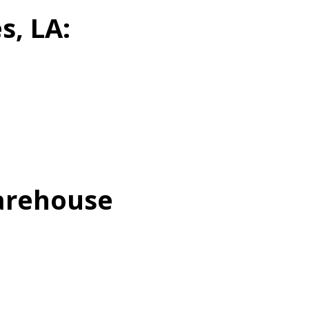
s, LA:
Warehouse