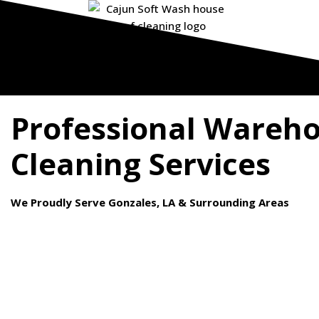
Professional Wareh
Cleaning Services
We Proudly Serve Gonzales, LA & Surrounding Areas
Your warehouse is the backbone of your business operations. 
debris, and stains can accumulate over time, compromising safe
and appearance.
At Cajun Softwash, we specialize in
warehouse cleaning servi
keep your facility spotless and operational.