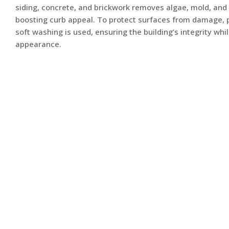
siding, concrete, and brickwork removes algae, mold, and
boosting curb appeal. To protect surfaces from damage, 
soft washing is used, ensuring the building’s integrity whil
appearance.