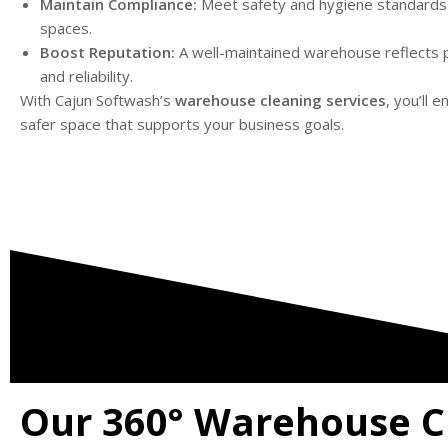
Maintain Compliance:
Meet safety and hygiene standards f
spaces.
Boost Reputation:
A well-maintained warehouse reflects 
and reliability.
With Cajun Softwash’s
warehouse cleaning services
, you’ll e
safer space that supports your business goals.
Our 360° Warehouse C