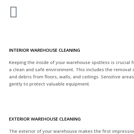
INTERIOR WAREHOUSE CLEANING
Keeping the inside of your warehouse spotless is crucial 
a clean and safe environment. This includes the removal of
and debris from floors, walls, and ceilings. Sensitive area
gently to protect valuable equipment.
EXTERIOR WAREHOUSE CLEANING
The exterior of your warehouse makes the first impressio