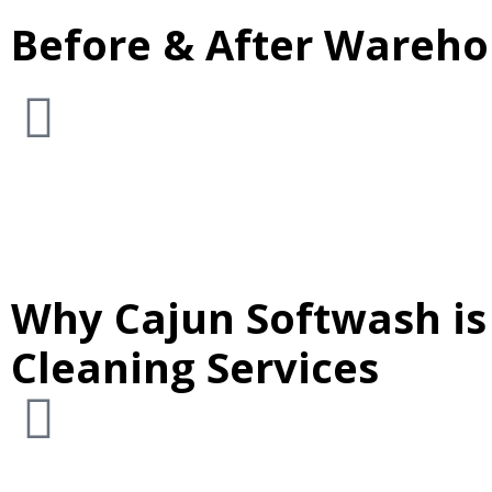
Before & After Warehou
Why Cajun Softwash is
Cleaning Services