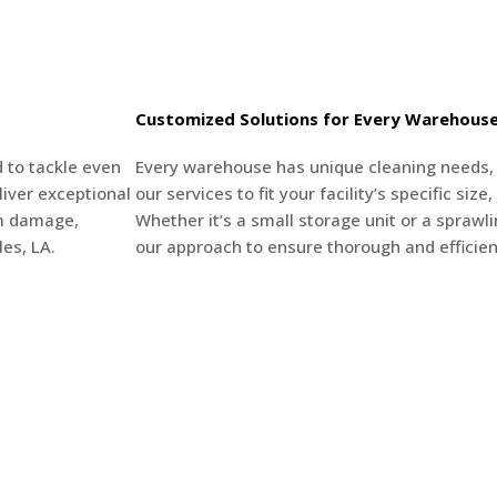
Customized Solutions for Every Warehous
 to tackle even
Every warehouse has unique cleaning needs, a
iver exceptional
our services to fit your facility’s specific siz
om damage,
Whether it’s a small storage unit or a sprawlin
es, LA.
our approach to ensure thorough and efficien