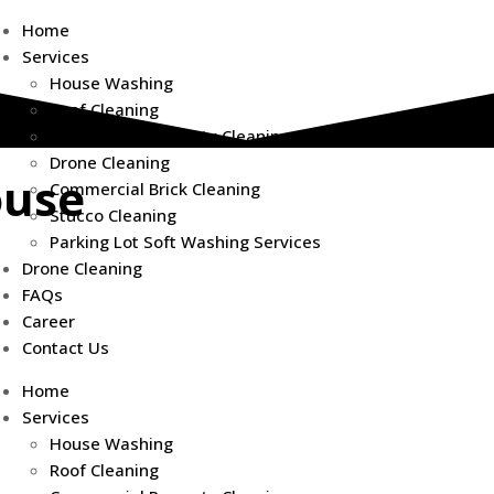
Home
Services
House Washing
Roof Cleaning
Commercial Property Cleaning
Drone Cleaning
ouse
Commercial Brick Cleaning
Stucco Cleaning
Parking Lot Soft Washing Services
Drone Cleaning
FAQs
Career
Contact Us
However, dirt,
ty, efficiency,
Home
Services
House Washing
ces
designed to
Roof Cleaning