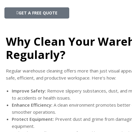
GET A FREE QUOTE
Why Clean Your Ware
Regularly?
Regular warehouse cleaning offers more than just visual appeal
safe, efficient, and productive workspace. Here’s how:
Improve Safety:
Remove slippery substances, dust, and mo
to accidents or health issues.
Enhance Efficiency:
A clean environment promotes better 
smoother operations.
Protect Equipment:
Prevent dust and grime from damagi
equipment.