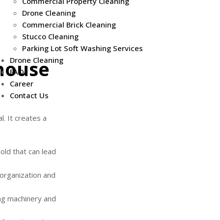
Commercial Property Cleaning
Drone Cleaning
Commercial Brick Cleaning
Stucco Cleaning
Parking Lot Soft Washing Services
Drone Cleaning
house
FAQs
Career
Contact Us
. It creates a
ld that can lead
organization and
ng machinery and