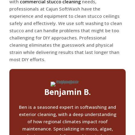
with
commercial stucco cleaning
needs,
professionals at Cajun SoftWash have the
experience and equipment to clean stucco ceilings
safely and effectively. We use soft washing to clean
stucco and can handle problems that might be too
challenging for DIY approaches. Professional
cleaning eliminates the guesswork and physical
strain while delivering results that last longer than
most DIY efforts.
Benjamin B.
Ben is a seasoned expert in softwashing and
exterior cleaning, with a deep understanding
of how regional climates impact roof
maintenance. Specializing in moss, algae,