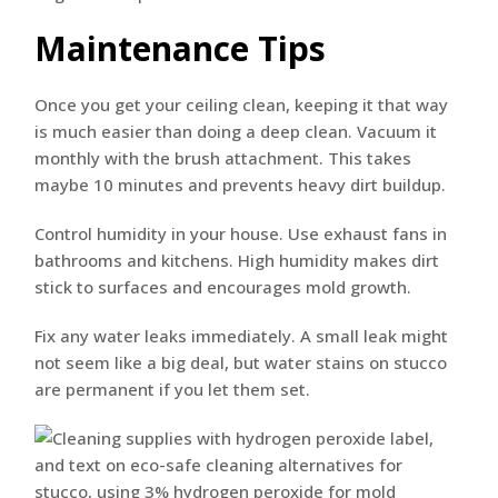
Maintenance Tips
Once you get your ceiling clean, keeping it that way
is much easier than doing a deep clean. Vacuum it
monthly with the brush attachment. This takes
maybe 10 minutes and prevents heavy dirt buildup.
Control humidity in your house. Use exhaust fans in
bathrooms and kitchens. High humidity makes dirt
stick to surfaces and encourages mold growth.
Fix any water leaks immediately. A small leak might
not seem like a big deal, but water stains on stucco
are permanent if you let them set.