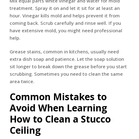
Mix equal parts white vinegar and water for mold
treatment. Spray it on and let it sit for at least an
hour. Vinegar kills mold and helps prevent it from
coming back. Scrub carefully and rinse well. If you
have extensive mold, you might need professional
help.
Grease stains, common in kitchens, usually need
extra dish soap and patience. Let the soap solution
sit longer to break down the grease before you start
scrubbing. Sometimes you need to clean the same
area twice.
Common Mistakes to
Avoid When Learning
How to Clean a Stucco
Ceiling