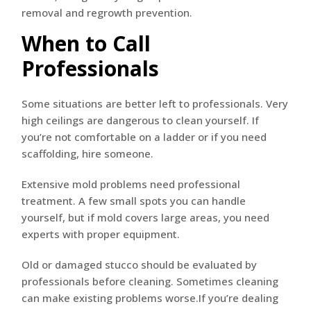
When to Call
Professionals
Some situations are better left to professionals. Very
high ceilings are dangerous to clean yourself. If
you’re not comfortable on a ladder or if you need
scaffolding, hire someone.
Extensive mold problems need professional
treatment. A few small spots you can handle
yourself, but if mold covers large areas, you need
experts with proper equipment.
Old or damaged stucco should be evaluated by
professionals before cleaning. Sometimes cleaning
can make existing problems worse.If you’re dealing