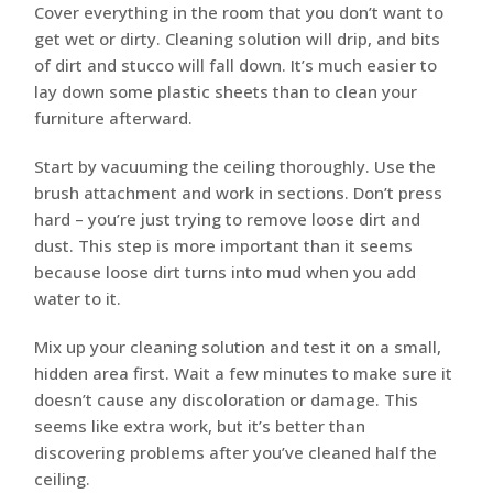
Cover everything in the room that you don’t want to
get wet or dirty. Cleaning solution will drip, and bits
of dirt and stucco will fall down. It’s much easier to
lay down some plastic sheets than to clean your
furniture afterward.
Start by vacuuming the ceiling thoroughly. Use the
brush attachment and work in sections. Don’t press
hard – you’re just trying to remove loose dirt and
dust. This step is more important than it seems
because loose dirt turns into mud when you add
water to it.
Mix up your cleaning solution and test it on a small,
hidden area first. Wait a few minutes to make sure it
doesn’t cause any discoloration or damage. This
seems like extra work, but it’s better than
discovering problems after you’ve cleaned half the
ceiling.