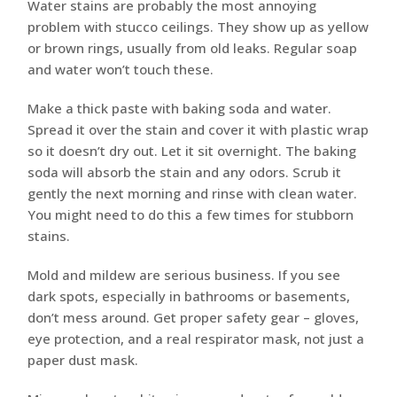
Water stains are probably the most annoying
problem with stucco ceilings. They show up as yellow
or brown rings, usually from old leaks. Regular soap
and water won’t touch these.
Make a thick paste with baking soda and water.
Spread it over the stain and cover it with plastic wrap
so it doesn’t dry out. Let it sit overnight. The baking
soda will absorb the stain and any odors. Scrub it
gently the next morning and rinse with clean water.
You might need to do this a few times for stubborn
stains.
Mold and mildew are serious business. If you see
dark spots, especially in bathrooms or basements,
don’t mess around. Get proper safety gear – gloves,
eye protection, and a real respirator mask, not just a
paper dust mask.