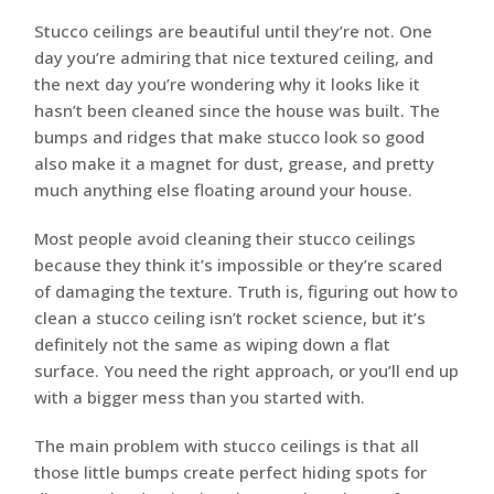
Stucco ceilings are beautiful until they’re not. One
day you’re admiring that nice textured ceiling, and
the next day you’re wondering why it looks like it
hasn’t been cleaned since the house was built. The
bumps and ridges that make stucco look so good
also make it a magnet for dust, grease, and pretty
much anything else floating around your house.
Most people avoid cleaning their stucco ceilings
because they think it’s impossible or they’re scared
of damaging the texture. Truth is, figuring out how to
clean a stucco ceiling isn’t rocket science, but it’s
definitely not the same as wiping down a flat
surface. You need the right approach, or you’ll end up
with a bigger mess than you started with.
The main problem with stucco ceilings is that all
those little bumps create perfect hiding spots for