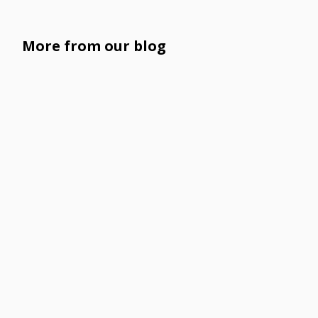
More from our blog