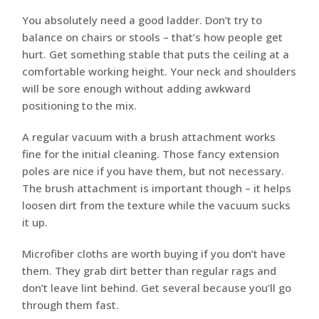
You absolutely need a good ladder. Don’t try to
balance on chairs or stools – that’s how people get
hurt. Get something stable that puts the ceiling at a
comfortable working height. Your neck and shoulders
will be sore enough without adding awkward
positioning to the mix.
A regular vacuum with a brush attachment works
fine for the initial cleaning. Those fancy extension
poles are nice if you have them, but not necessary.
The brush attachment is important though – it helps
loosen dirt from the texture while the vacuum sucks
it up.
Microfiber cloths are worth buying if you don’t have
them. They grab dirt better than regular rags and
don’t leave lint behind. Get several because you’ll go
through them fast.