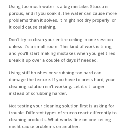
Using too much water is a big mistake. Stucco is
porous, and if you soak it, the water can cause more
problems than it solves. It might not dry properly, or
it could cause staining.
Don’t try to clean your entire ceiling in one session
unless it’s a small room. This kind of work is tiring,
and you’ll start making mistakes when you get tired.
Break it up over a couple of days if needed.
Using stiff brushes or scrubbing too hard can
damage the texture. If you have to press hard, your
cleaning solution isn’t working. Let it sit longer
instead of scrubbing harder.
Not testing your cleaning solution first is asking for
trouble. Different types of stucco react differently to
cleaning products. What works fine on one ceiling
might cause problems on another.