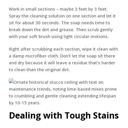
Work in small sections – maybe 3 feet by 3 feet.
Spray the cleaning solution on one section and let it
sit for about 30 seconds. The soap needs time to
break down the dirt and grease. Then scrub gently
with your soft brush using light circular motions.
Right after scrubbing each section, wipe it clean with
a damp microfiber cloth. Don’t let the soap sit there
and dry because it will leave a residue that’s harder
to clean than the original dirt.
Dealing with Tough Stains