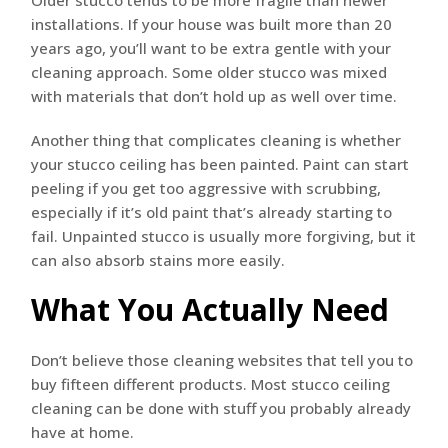
Older stucco tends to be more fragile than newer
installations. If your house was built more than 20
years ago, you’ll want to be extra gentle with your
cleaning approach. Some older stucco was mixed
with materials that don’t hold up as well over time.
Another thing that complicates cleaning is whether
your stucco ceiling has been painted. Paint can start
peeling if you get too aggressive with scrubbing,
especially if it’s old paint that’s already starting to
fail. Unpainted stucco is usually more forgiving, but it
can also absorb stains more easily.
What You Actually Need
Don’t believe those cleaning websites that tell you to
buy fifteen different products. Most stucco ceiling
cleaning can be done with stuff you probably already
have at home.