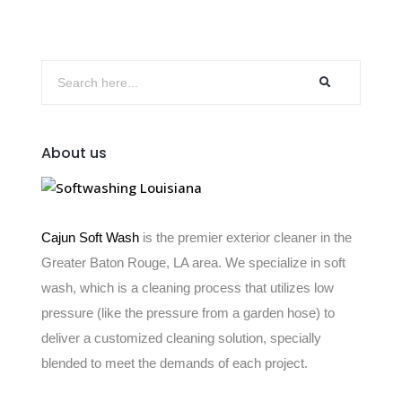
About us
Cajun Soft Wash
is the premier exterior cleaner in the
Greater Baton Rouge, LA area. We specialize in soft
wash, which is a cleaning process that utilizes low
pressure (like the pressure from a garden hose) to
deliver a customized cleaning solution, specially
blended to meet the demands of each project.