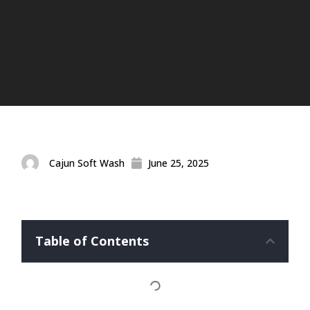
Cajun Soft Wash
June 25, 2025
Table of Contents