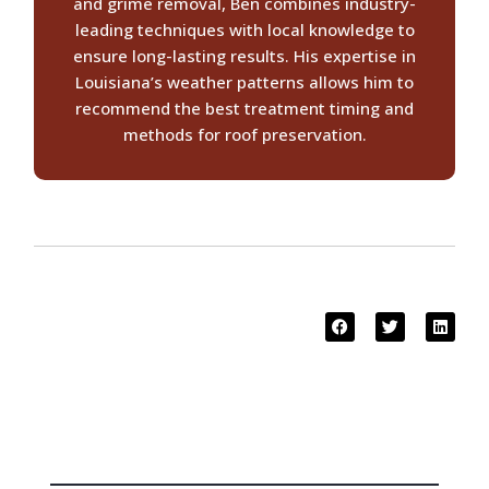
and grime removal, Ben combines industry-
leading techniques with local knowledge to
ensure long-lasting results. His expertise in
Louisiana’s weather patterns allows him to
recommend the best treatment timing and
methods for roof preservation.