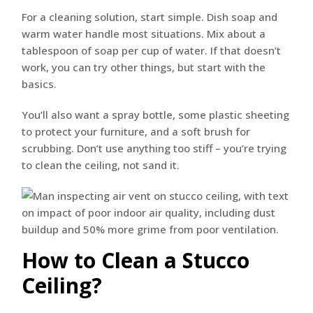
For a cleaning solution, start simple. Dish soap and
warm water handle most situations. Mix about a
tablespoon of soap per cup of water. If that doesn’t
work, you can try other things, but start with the
basics.
You’ll also want a spray bottle, some plastic sheeting
to protect your furniture, and a soft brush for
scrubbing. Don’t use anything too stiff – you’re trying
to clean the ceiling, not sand it.
How to Clean a Stucco
Ceiling?