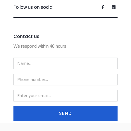
Follow us on social
Contact us
We respond within 48 hours
SEND