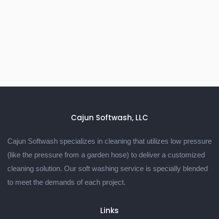
Cajun Softwash, LLC
Cajun Softwash specializes in cleaning that utilizes low pressure
(like the pressure from a garden hose) to deliver a customized
cleaning solution. Our soft washing service is specially blended
to meet the demands of each project.
Links