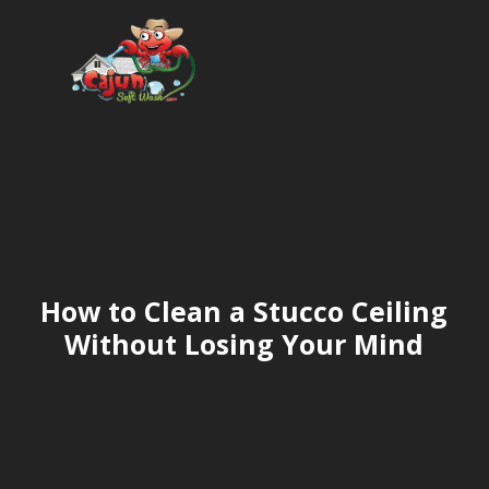
How to Clean a Stucco Ceiling
Without Losing Your Mind