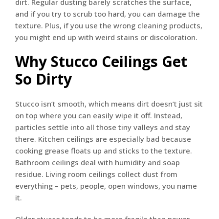
dirt. Regular dusting barely scratches the surface,
and if you try to scrub too hard, you can damage the
texture. Plus, if you use the wrong cleaning products,
you might end up with weird stains or discoloration.
Why Stucco Ceilings Get
So Dirty
Stucco isn’t smooth, which means dirt doesn’t just sit
on top where you can easily wipe it off. Instead,
particles settle into all those tiny valleys and stay
there. Kitchen ceilings are especially bad because
cooking grease floats up and sticks to the texture.
Bathroom ceilings deal with humidity and soap
residue. Living room ceilings collect dust from
everything – pets, people, open windows, you name
it.