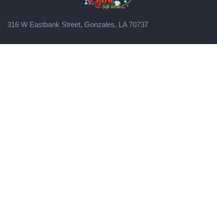
316 W Eastbank Street, Gonzales, LA 70737