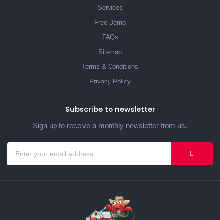
Services
Free Demo
FAQs
Sitemap
Terms & Conditions
Privacy Policy
Subscribe to newsletter
Sign up to receive a monthly newsletter from us.