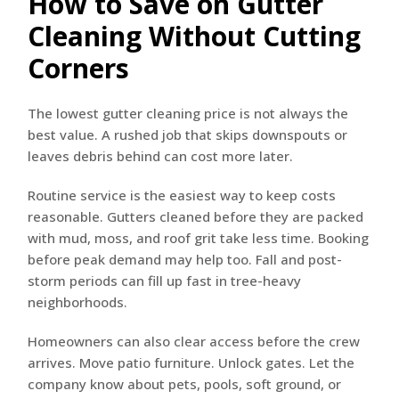
How to Save on Gutter
Cleaning Without Cutting
Corners
The lowest gutter cleaning price is not always the
best value. A rushed job that skips downspouts or
leaves debris behind can cost more later.
Routine service is the easiest way to keep costs
reasonable. Gutters cleaned before they are packed
with mud, moss, and roof grit take less time. Booking
before peak demand may help too. Fall and post-
storm periods can fill up fast in tree-heavy
neighborhoods.
Homeowners can also clear access before the crew
arrives. Move patio furniture. Unlock gates. Let the
company know about pets, pools, soft ground, or