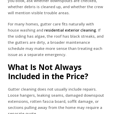
you book, ask whether downspouts are checked,
whether debris is cleaned up, and whether the crew
will mention visible trouble areas.
For many homes, gutter care fits naturally with
house washing and
residential exterior cleaning
. If
the siding has algae, the roof has black streaks, and
the gutters are dirty, a broader maintenance
schedule may make more sense than treating each
issue as a separate emergency.
What Is Not Always
Included in the Price?
Gutter cleaning does not usually include repairs.
Loose hangers, leaking seams, damaged downspout
extensions, rotten fascia board, soffit damage, or
sections pulling away from the home may require a
separate quote.