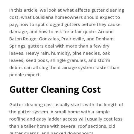
In this article, we look at what affects gutter cleaning
cost, what Louisiana homeowners should expect to
pay, how to spot clogged gutters before they cause
damage, and how to ask for a fair quote. Around
Baton Rouge, Gonzales, Prairieville, and Denham
Springs, gutters deal with more than a few dry
leaves. Heavy rain, humidity, pine needles, oak
leaves, seed pods, shingle granules, and storm
debris can all clog the drainage system faster than
people expect.
Gutter Cleaning Cost
Gutter cleaning cost usually starts with the length of
the gutter system. A small home with a simple
roofline and easy ladder access will usually cost less
than a taller home with several roof sections, old
gutter guards, and packed downspouts.