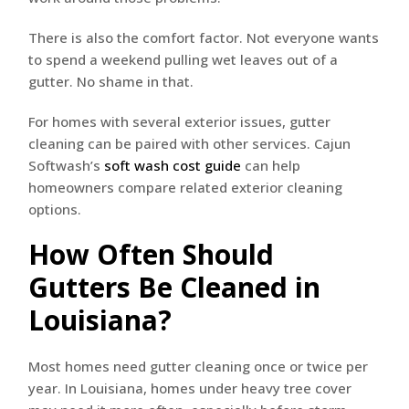
There is also the comfort factor. Not everyone wants
to spend a weekend pulling wet leaves out of a
gutter. No shame in that.
For homes with several exterior issues, gutter
cleaning can be paired with other services. Cajun
Softwash’s
soft wash cost guide
can help
homeowners compare related exterior cleaning
options.
How Often Should
Gutters Be Cleaned in
Louisiana?
Most homes need gutter cleaning once or twice per
year. In Louisiana, homes under heavy tree cover