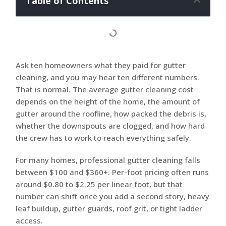
Table of Contents
Ask ten homeowners what they paid for gutter
cleaning, and you may hear ten different numbers.
That is normal. The average gutter cleaning cost
depends on the height of the home, the amount of
gutter around the roofline, how packed the debris is,
whether the downspouts are clogged, and how hard
the crew has to work to reach everything safely.
For many homes, professional gutter cleaning falls
between $100 and $360+. Per-foot pricing often runs
around $0.80 to $2.25 per linear foot, but that
number can shift once you add a second story, heavy
leaf buildup, gutter guards, roof grit, or tight ladder
access.