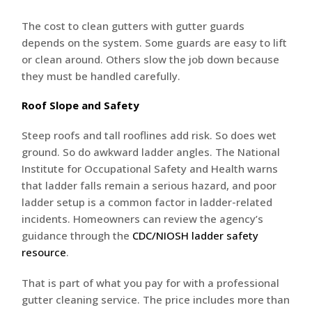
The cost to clean gutters with gutter guards
depends on the system. Some guards are easy to lift
or clean around. Others slow the job down because
they must be handled carefully.
Roof Slope and Safety
Steep roofs and tall rooflines add risk. So does wet
ground. So do awkward ladder angles. The National
Institute for Occupational Safety and Health warns
that ladder falls remain a serious hazard, and poor
ladder setup is a common factor in ladder-related
incidents. Homeowners can review the agency’s
guidance through the
CDC/NIOSH ladder safety
resource
.
That is part of what you pay for with a professional
gutter cleaning service. The price includes more than