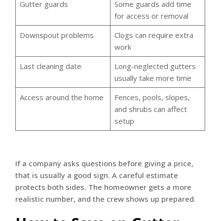
Gutter guards
Some guards add time
for access or removal
Downspout problems
Clogs can require extra
work
Last cleaning date
Long-neglected gutters
usually take more time
Access around the home
Fences, pools, slopes,
and shrubs can affect
setup
If a company asks questions before giving a price,
that is usually a good sign. A careful estimate
protects both sides. The homeowner gets a more
realistic number, and the crew shows up prepared.