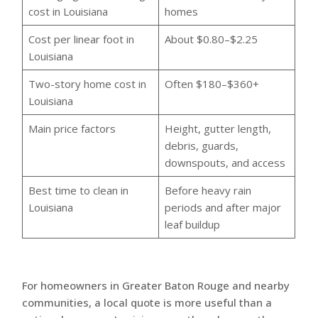
cost in Louisiana
homes
Cost per linear foot in
About $0.80–$2.25
Louisiana
Two-story home cost in
Often $180–$360+
Louisiana
Main price factors
Height, gutter length,
debris, guards,
downspouts, and access
Best time to clean in
Before heavy rain
Louisiana
periods and after major
leaf buildup
For homeowners in Greater Baton Rouge and nearby
communities, a local quote is more useful than a