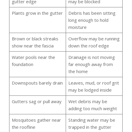
gutter edge
may be blocked
Plants grow in the gutter
Debris has been sitting
long enough to hold
moisture
Brown or black streaks
Overflow may be running
show near the fascia
down the roof edge
Water pools near the
Drainage is not moving
foundation
far enough away from
the home
Downspouts barely drain
Leaves, mud, or roof grit
may be lodged inside
Gutters sag or pull away
Wet debris may be
adding too much weight
Mosquitoes gather near
Standing water may be
the roofline
trapped in the gutter