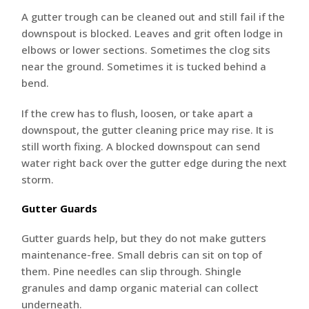
A gutter trough can be cleaned out and still fail if the
downspout is blocked. Leaves and grit often lodge in
elbows or lower sections. Sometimes the clog sits
near the ground. Sometimes it is tucked behind a
bend.
If the crew has to flush, loosen, or take apart a
downspout, the gutter cleaning price may rise. It is
still worth fixing. A blocked downspout can send
water right back over the gutter edge during the next
storm.
Gutter Guards
Gutter guards help, but they do not make gutters
maintenance-free. Small debris can sit on top of
them. Pine needles can slip through. Shingle
granules and damp organic material can collect
underneath.