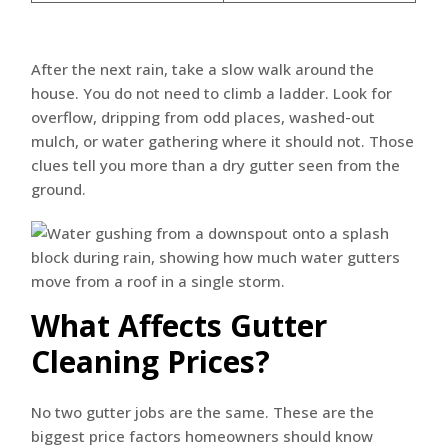
After the next rain, take a slow walk around the
house. You do not need to climb a ladder. Look for
overflow, dripping from odd places, washed-out
mulch, or water gathering where it should not. Those
clues tell you more than a dry gutter seen from the
ground.
What Affects Gutter
Cleaning Prices?
No two gutter jobs are the same. These are the
biggest price factors homeowners should know