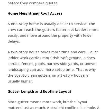
before they compare quotes.
Home Height and Roof Access
A one-story home is usually easier to service. The
crew can reach the gutters faster, set ladders more
easily, and move around the property with fewer
delays.
A two-story house takes more time and care. Taller
ladder work carries more risk. Soft ground, slopes,
shrubs, fences, pools, narrow side yards, or uneven
landscaping can add more setup time. That is why
the cost to clean gutters on a 2-story house is
usually higher.
Gutter Length and Roofline Layout
More gutter means more work, but the layout
matters just as much. A straight roofline is simple. A