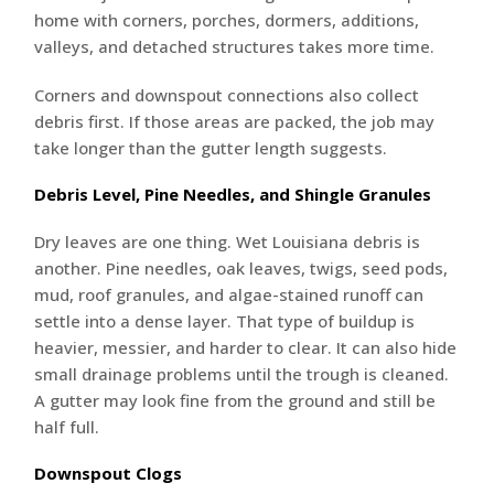
home with corners, porches, dormers, additions,
valleys, and detached structures takes more time.
Corners and downspout connections also collect
debris first. If those areas are packed, the job may
take longer than the gutter length suggests.
Debris Level, Pine Needles, and Shingle Granules
Dry leaves are one thing. Wet Louisiana debris is
another. Pine needles, oak leaves, twigs, seed pods,
mud, roof granules, and algae-stained runoff can
settle into a dense layer. That type of buildup is
heavier, messier, and harder to clear. It can also hide
small drainage problems until the trough is cleaned.
A gutter may look fine from the ground and still be
half full.
Downspout Clogs