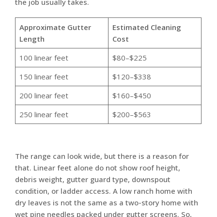
the job usually takes.
Approximate Gutter
Estimated Cleaning
Length
Cost
100 linear feet
$80–$225
150 linear feet
$120–$338
200 linear feet
$160–$450
250 linear feet
$200–$563
The range can look wide, but there is a reason for
that. Linear feet alone do not show roof height,
debris weight, gutter guard type, downspout
condition, or ladder access. A low ranch home with
dry leaves is not the same as a two-story home with
wet pine needles packed under gutter screens. So,