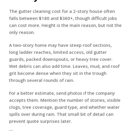
The gutter cleaning cost for a 2-story house often
falls between $180 and $360+, though difficult jobs
can cost more. Height is the main reason, but not the
only reason.
A two-story home may have steep roof sections,
long ladder reaches, limited access, old gutter
guards, packed downspouts, or heavy tree cover.
Wet debris can also add time. Leaves, mud, and roof
grit become dense when they sit in the trough
through several rounds of rain.
For a better estimate, send photos if the company
accepts them. Mention the number of stories, visible
clogs, tree coverage, guard type, and whether water
spills over during rain. That small bit of detail can
prevent quote surprises later.