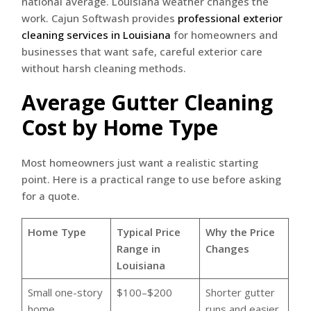
national average. Louisiana weather changes the
work. Cajun Softwash provides
professional exterior
cleaning services in Louisiana
for homeowners and
businesses that want safe, careful exterior care
without harsh cleaning methods.
Average Gutter Cleaning
Cost by Home Type
Most homeowners just want a realistic starting
point. Here is a practical range to use before asking
for a quote.
Home Type
Typical Price
Why the Price
Range in
Changes
Louisiana
Small one-story
$100–$200
Shorter gutter
home
runs and easier