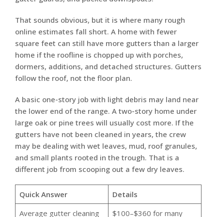
That sounds obvious, but it is where many rough
online estimates fall short. A home with fewer
square feet can still have more gutters than a larger
home if the roofline is chopped up with porches,
dormers, additions, and detached structures. Gutters
follow the roof, not the floor plan.
A basic one-story job with light debris may land near
the lower end of the range. A two-story home under
large oak or pine trees will usually cost more. If the
gutters have not been cleaned in years, the crew
may be dealing with wet leaves, mud, roof granules,
and small plants rooted in the trough. That is a
different job from scooping out a few dry leaves.
Quick Answer
Details
Average gutter cleaning
$100–$360 for many