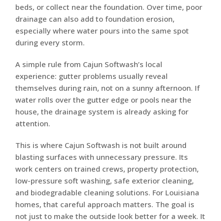
beds, or collect near the foundation. Over time, poor
drainage can also add to foundation erosion,
especially where water pours into the same spot
during every storm.
A simple rule from Cajun Softwash’s local
experience: gutter problems usually reveal
themselves during rain, not on a sunny afternoon. If
water rolls over the gutter edge or pools near the
house, the drainage system is already asking for
attention.
This is where Cajun Softwash is not built around
blasting surfaces with unnecessary pressure. Its
work centers on trained crews, property protection,
low-pressure soft washing, safe exterior cleaning,
and biodegradable cleaning solutions. For Louisiana
homes, that careful approach matters. The goal is
not just to make the outside look better for a week. It