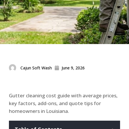
Cajun Soft Wash
June 9, 2026
Gutter cleaning cost guide with average prices,
key factors, add-ons, and quote tips for
homeowners in Louisiana.