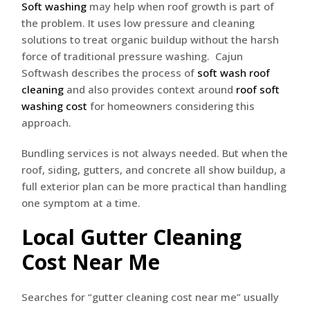
Soft washing
may help when roof growth is part of
the problem. It uses low pressure and cleaning
solutions to treat organic buildup without the harsh
force of traditional pressure washing. Cajun
Softwash describes the process of
soft wash roof
cleaning
and also provides context around
roof soft
washing cost
for homeowners considering this
approach.
Bundling services is not always needed. But when the
roof, siding, gutters, and concrete all show buildup, a
full exterior plan can be more practical than handling
one symptom at a time.
Local Gutter Cleaning
Cost Near Me
Searches for “gutter cleaning cost near me” usually