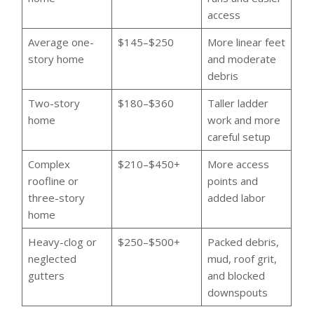
access
Average one-
$145–$250
More linear feet
story home
and moderate
debris
Two-story
$180–$360
Taller ladder
home
work and more
careful setup
Complex
$210–$450+
More access
roofline or
points and
three-story
added labor
home
Heavy-clog or
$250–$500+
Packed debris,
neglected
mud, roof grit,
gutters
and blocked
downspouts