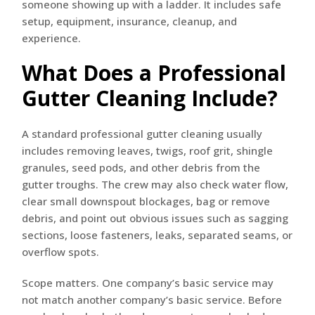
someone showing up with a ladder. It includes safe
setup, equipment, insurance, cleanup, and
experience.
What Does a Professional
Gutter Cleaning Include?
A standard professional gutter cleaning usually
includes removing leaves, twigs, roof grit, shingle
granules, seed pods, and other debris from the
gutter troughs. The crew may also check water flow,
clear small downspout blockages, bag or remove
debris, and point out obvious issues such as sagging
sections, loose fasteners, leaks, separated seams, or
overflow spots.
Scope matters. One company’s basic service may
not match another company’s basic service. Before