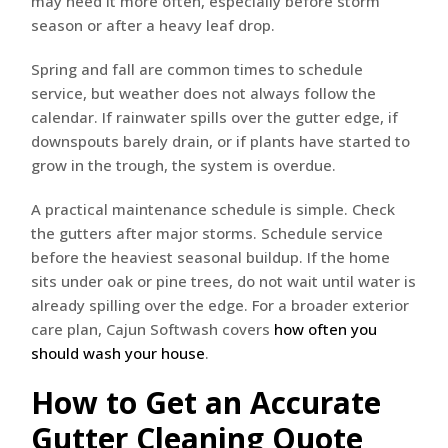
may need it more often, especially before storm
season or after a heavy leaf drop.
Spring and fall are common times to schedule
service, but weather does not always follow the
calendar. If rainwater spills over the gutter edge, if
downspouts barely drain, or if plants have started to
grow in the trough, the system is overdue.
A practical maintenance schedule is simple. Check
the gutters after major storms. Schedule service
before the heaviest seasonal buildup. If the home
sits under oak or pine trees, do not wait until water is
already spilling over the edge. For a broader exterior
care plan, Cajun Softwash covers
how often you
should wash your house
.
How to Get an Accurate
Gutter Cleaning Quote