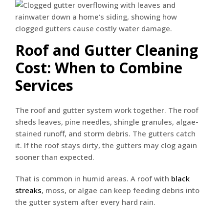
Roof and Gutter Cleaning
Cost: When to Combine
Services
The roof and gutter system work together. The roof
sheds leaves, pine needles, shingle granules, algae-
stained runoff, and storm debris. The gutters catch
it. If the roof stays dirty, the gutters may clog again
sooner than expected.
That is common in humid areas. A roof with
black
streaks
, moss, or algae can keep feeding debris into
the gutter system after every hard rain.