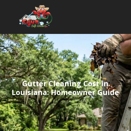
Gutter Cleaning Cost in
Louisiana: Homeowner Guide