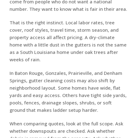
come from people who do not want a national
number. They want to know what is fair in their area.
That is the right instinct. Local labor rates, tree
cover, roof styles, travel time, storm season, and
property access all affect pricing. A dry-climate
home with a little dust in the gutters is not the same
as a South Louisiana home under oak trees after
weeks of rain.
In Baton Rouge, Gonzales, Prairieville, and Denham
Springs, gutter cleaning costs may also shift by
neighborhood layout. Some homes have wide, flat
yards and easy access. Others have tight side yards,
pools, fences, drainage slopes, shrubs, or soft
ground that makes ladder setup harder.
When comparing quotes, look at the full scope. Ask
whether downspouts are checked. Ask whether