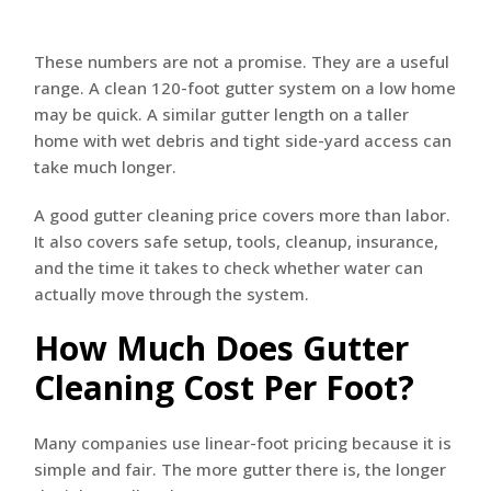
These numbers are not a promise. They are a useful
range. A clean 120-foot gutter system on a low home
may be quick. A similar gutter length on a taller
home with wet debris and tight side-yard access can
take much longer.
A good gutter cleaning price covers more than labor.
It also covers safe setup, tools, cleanup, insurance,
and the time it takes to check whether water can
actually move through the system.
How Much Does Gutter
Cleaning Cost Per Foot?
Many companies use linear-foot pricing because it is
simple and fair. The more gutter there is, the longer