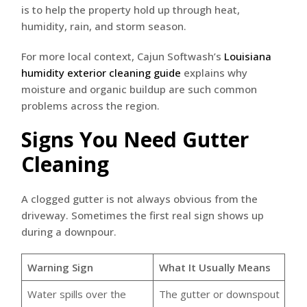
is to help the property hold up through heat,
humidity, rain, and storm season.
For more local context, Cajun Softwash’s
Louisiana
humidity exterior cleaning guide
explains why
moisture and organic buildup are such common
problems across the region.
Signs You Need Gutter
Cleaning
A clogged gutter is not always obvious from the
driveway. Sometimes the first real sign shows up
during a downpour.
Warning Sign
What It Usually Means
Water spills over the
The gutter or downspout