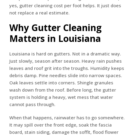
yes, gutter cleaning cost per foot helps. It just does
not replace a real estimate.
Why Gutter Cleaning
Matters in Louisiana
Louisiana is hard on gutters. Not in a dramatic way.
Just slowly, season after season. Heavy rain pushes
leaves and roof grit into the troughs. Humidity keeps
debris damp. Pine needles slide into narrow spaces.
Oak leaves settle into corners. Shingle granules
wash down from the roof. Before long, the gutter
system is holding a heavy, wet mess that water
cannot pass through.
When that happens, rainwater has to go somewhere.
It may spill over the front edge, soak the fascia
board, stain siding, damage the soffit, flood flower