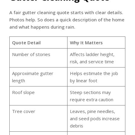
A fair gutter cleaning quote starts with clear details.
Photos help. So does a quick description of the home
and what happens during rain.
Quote Detail
Why It Matters
Number of stories
Affects ladder height,
risk, and service time
Approximate gutter
Helps estimate the job
length
by linear foot
Roof slope
Steep sections may
require extra caution
Tree cover
Leaves, pine needles,
and seed pods increase
debris