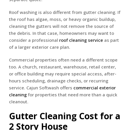
Roof washing is also different from gutter cleaning. If
the roof has algae, moss, or heavy organic buildup,
cleaning the gutters will not remove the source of
the debris. In that case, homeowners may want to
consider a professional
roof cleaning service
as part
of a larger exterior care plan.
Commercial properties often need a different scope
too. A church, restaurant, warehouse, retail center,
or office building may require special access, after-
hours scheduling, drainage checks, or recurring
service. Cajun Softwash offers
commercial exterior
cleaning
for properties that need more than a quick
cleanout.
Gutter Cleaning Cost for a
2 Story House