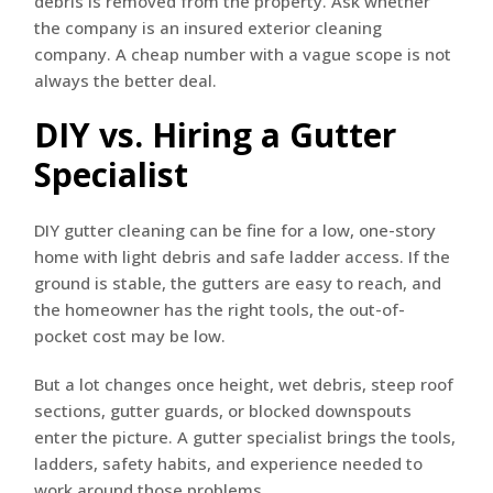
debris is removed from the property. Ask whether
the company is an insured exterior cleaning
company. A cheap number with a vague scope is not
always the better deal.
DIY vs. Hiring a Gutter
Specialist
DIY gutter cleaning can be fine for a low, one-story
home with light debris and safe ladder access. If the
ground is stable, the gutters are easy to reach, and
the homeowner has the right tools, the out-of-
pocket cost may be low.
But a lot changes once height, wet debris, steep roof
sections, gutter guards, or blocked downspouts
enter the picture. A gutter specialist brings the tools,
ladders, safety habits, and experience needed to
work around those problems.