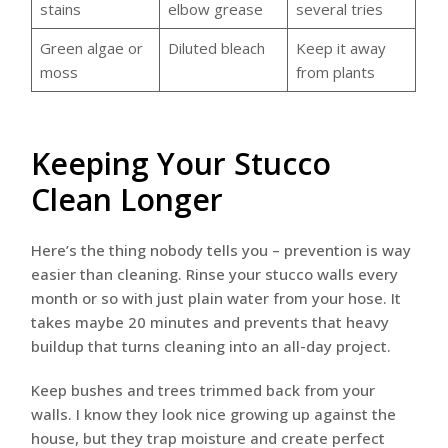
stains
elbow grease
several tries
Green algae or
Diluted bleach
Keep it away
moss
from plants
Keeping Your Stucco
Clean Longer
Here’s the thing nobody tells you – prevention is way
easier than cleaning. Rinse your stucco walls every
month or so with just plain water from your hose. It
takes maybe 20 minutes and prevents that heavy
buildup that turns cleaning into an all-day project.
Keep bushes and trees trimmed back from your
walls. I know they look nice growing up against the
house, but they trap moisture and create perfect