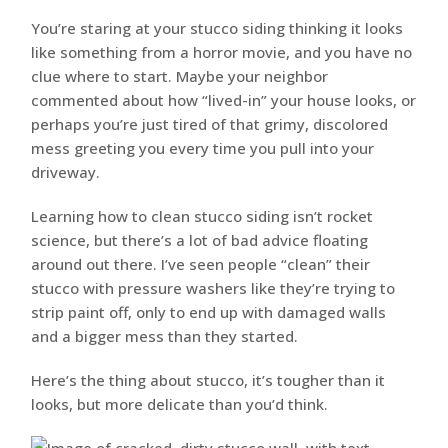
You’re staring at your stucco siding thinking it looks
like something from a horror movie, and you have no
clue where to start. Maybe your neighbor
commented about how “lived-in” your house looks, or
perhaps you’re just tired of that grimy, discolored
mess greeting you every time you pull into your
driveway.
Learning how to clean stucco siding isn’t rocket
science, but there’s a lot of bad advice floating
around out there. I’ve seen people “clean” their
stucco with pressure washers like they’re trying to
strip paint off, only to end up with damaged walls
and a bigger mess than they started.
Here’s the thing about stucco, it’s tougher than it
looks, but more delicate than you’d think.