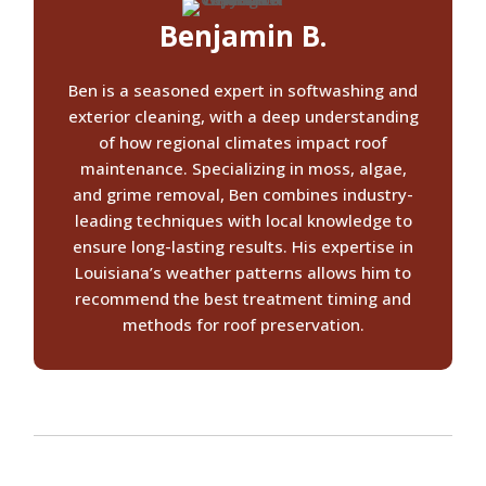
Benjamin B.
Ben is a seasoned expert in softwashing and
exterior cleaning, with a deep understanding
of how regional climates impact roof
maintenance. Specializing in moss, algae,
and grime removal, Ben combines industry-
leading techniques with local knowledge to
ensure long-lasting results. His expertise in
Louisiana’s weather patterns allows him to
recommend the best treatment timing and
methods for roof preservation.