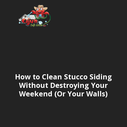
How to Clean Stucco Siding
Without Destroying Your
Weekend (Or Your Walls)