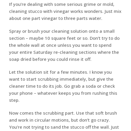
If you’re dealing with some serious grime or mold,
cleaning stucco with vinegar works wonders. Just mix
about one part vinegar to three parts water.
Spray or brush your cleaning solution onto a small
section – maybe 10 square feet or so. Don’t try to do
the whole wall at once unless you want to spend
your entire Saturday re-cleaning sections where the
soap dried before you could rinse it off.
Let the solution sit for a few minutes. I know you
want to start scrubbing immediately, but give the
cleaner time to do its job. Go grab a soda or check
your phone – whatever keeps you from rushing this
step.
Now comes the scrubbing part. Use that soft brush
and work in circular motions, but don’t go crazy.
You’re not trying to sand the stucco off the wall. Just