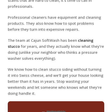
stains that are hard to clean, it’s time to call in
professionals.
Professional cleaners have equipment and cleaning
products. They also know how to spot problems
before they turn into expensive repairs.
The team at Cajun SoftWash has been
cleaning
stucco
for years, and they actually know what they’re
doing (unlike your neighbor who thinks a pressure
washer solves everything).
We know how to clean stucco siding without turning
it into Swiss cheese, and we’ll get your house looking
better than it has in years. Stop wasting your
weekends and let someone who knows what they’re
doing handle it.