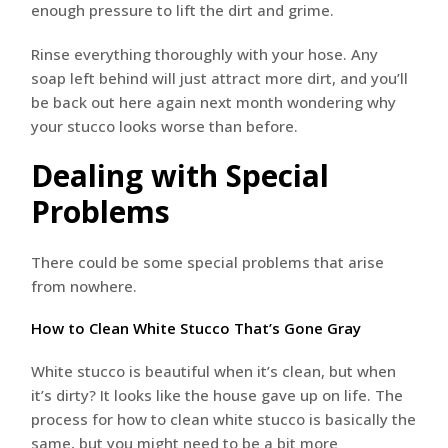
enough pressure to lift the dirt and grime.
Rinse everything thoroughly with your hose. Any
soap left behind will just attract more dirt, and you’ll
be back out here again next month wondering why
your stucco looks worse than before.
Dealing with Special
Problems
There could be some special problems that arise
from nowhere.
How to Clean White Stucco That’s Gone Gray
White stucco is beautiful when it’s clean, but when
it’s dirty? It looks like the house gave up on life. The
process for how to clean white stucco is basically the
same, but you might need to be a bit more