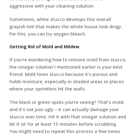
aggressive with your cleaning solution.
Sometimes, white stucco develops this overall
grayish tint that makes the whole house look dingy.
For this, you can try oxygen bleach.
Getting Rid of Mold and Mildew
If you’re wondering how to remove mold from stucco,
the vinegar solution I mentioned earlier is your best
friend. Mold loves stucco because it’s porous and
holds moisture, especially in shaded areas or places
where your sprinklers hit the walls.
The black or green spots you’re seeing? That’s mold,
and it’s not just ugly – it can actually damage your
stucco over time. Hit it with that vinegar solution and
let it sit for at least 15 minutes before scrubbing.
You might need to repeat this process a few times