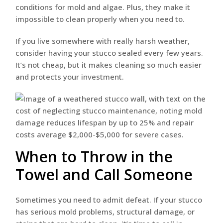
conditions for mold and algae. Plus, they make it
impossible to clean properly when you need to.
If you live somewhere with really harsh weather,
consider having your stucco sealed every few years.
It’s not cheap, but it makes cleaning so much easier
and protects your investment.
When to Throw in the
Towel and Call Someone
Sometimes you need to admit defeat. If your stucco
has serious mold problems, structural damage, or