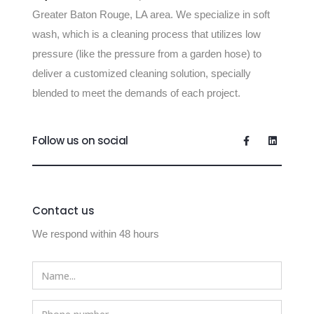
Greater Baton Rouge, LA area. We specialize in soft
wash, which is a cleaning process that utilizes low
pressure (like the pressure from a garden hose) to
deliver a customized cleaning solution, specially
blended to meet the demands of each project.
Follow us on social
Contact us
We respond within 48 hours