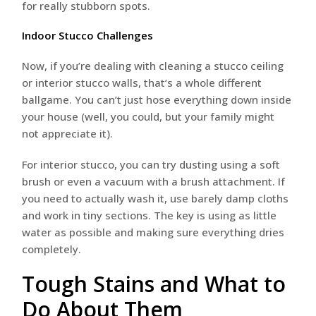
for really stubborn spots.
Indoor Stucco Challenges
Now, if you’re dealing with cleaning a stucco ceiling
or interior stucco walls, that’s a whole different
ballgame. You can’t just hose everything down inside
your house (well, you could, but your family might
not appreciate it).
For interior stucco, you can try dusting using a soft
brush or even a vacuum with a brush attachment. If
you need to actually wash it, use barely damp cloths
and work in tiny sections. The key is using as little
water as possible and making sure everything dries
completely.
Tough Stains and What to
Do About Them