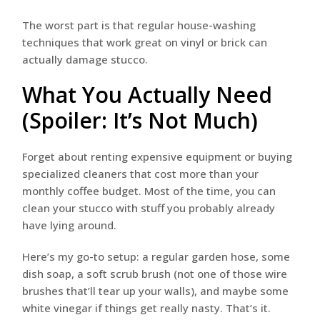
The worst part is that regular house-washing
techniques that work great on vinyl or brick can
actually damage stucco.
What You Actually Need
(Spoiler: It’s Not Much)
Forget about renting expensive equipment or buying
specialized cleaners that cost more than your
monthly coffee budget. Most of the time, you can
clean your stucco with stuff you probably already
have lying around.
Here’s my go-to setup: a regular garden hose, some
dish soap, a soft scrub brush (not one of those wire
brushes that’ll tear up your walls), and maybe some
white vinegar if things get really nasty. That’s it.