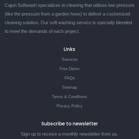
Cajun Softwash specializes in cleaning that utilizes low pressure
(like the pressure from a garden hose) to deliver a customized
cleaning solution. Our soft washing service is specially blended
to meet the demands of each project.
Links
Services
Free Demo
FAQs
Sitemap
Terms & Conditions
Privacy Policy
Subscribe to newsletter
Sign up to receive a monthly newsletter from us.