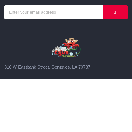
316 W Eastbank Street, Gonzales, LA 70737