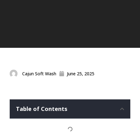
Cajun Soft Wash
June 25, 2025
Table of Contents