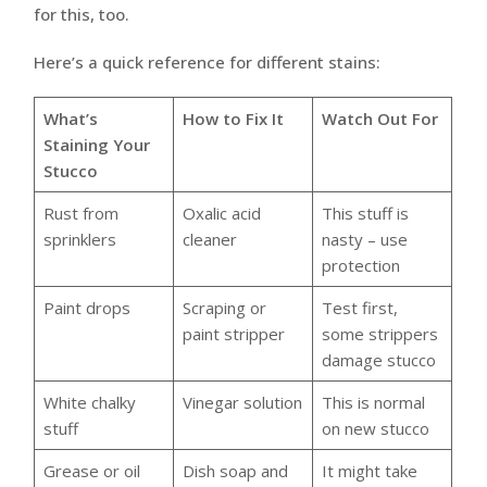
for this, too.
Here’s a quick reference for different stains:
What’s
How to Fix It
Watch Out For
Staining Your
Stucco
Rust from
Oxalic acid
This stuff is
sprinklers
cleaner
nasty – use
protection
Paint drops
Scraping or
Test first,
paint stripper
some strippers
damage stucco
White chalky
Vinegar solution
This is normal
stuff
on new stucco
Grease or oil
Dish soap and
It might take