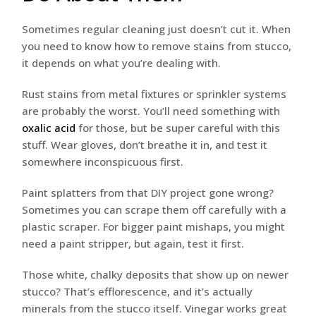
Sometimes regular cleaning just doesn’t cut it. When
you need to know how to remove stains from stucco,
it depends on what you’re dealing with.
Rust stains from metal fixtures or sprinkler systems
are probably the worst. You’ll need something with
oxalic acid
for those, but be super careful with this
stuff. Wear gloves, don’t breathe it in, and test it
somewhere inconspicuous first.
Paint splatters from that DIY project gone wrong?
Sometimes you can scrape them off carefully with a
plastic scraper. For bigger paint mishaps, you might
need a paint stripper, but again, test it first.
Those white, chalky deposits that show up on newer
stucco? That’s efflorescence, and it’s actually
minerals from the stucco itself. Vinegar works great