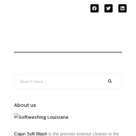
About us
Cajun Soft Wash
is the premier exterior cleaner in the