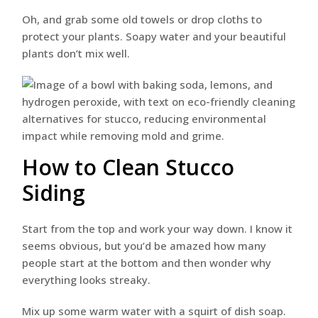
Oh, and grab some old towels or drop cloths to
protect your plants. Soapy water and your beautiful
plants don’t mix well.
How to Clean Stucco
Siding
Start from the top and work your way down. I know it
seems obvious, but you’d be amazed how many
people start at the bottom and then wonder why
everything looks streaky.
Mix up some warm water with a squirt of dish soap.