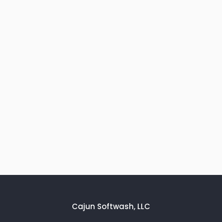
Cajun Softwash, LLC