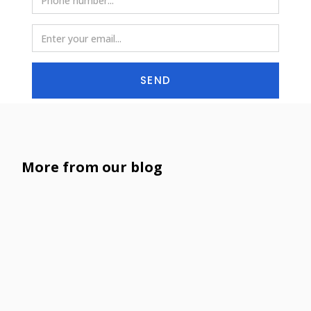
SEND
More from our blog