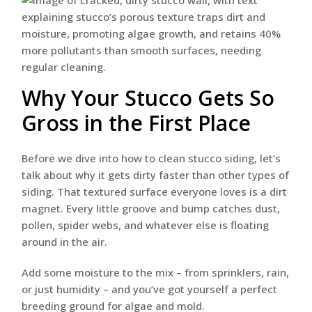
Why Your Stucco Gets So
Gross in the First Place
Before we dive into how to clean stucco siding, let’s
talk about why it gets dirty faster than other types of
siding. That textured surface everyone loves is a dirt
magnet. Every little groove and bump catches dust,
pollen, spider webs, and whatever else is floating
around in the air.
Add some moisture to the mix – from sprinklers, rain,
or just humidity – and you’ve got yourself a perfect
breeding ground for algae and mold.