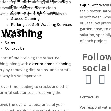
Commercial Property Cleaning
tial step in maintaining your property’s
Cajun Soft Wash
i
Drone Cleaning
sidewalk, keeping concrete clean
the Greater Bato
Commercial Brick Cleaning
we’ll uncover expert tips and tricks to
in soft wash, whi
Stucco Cleaning
utilizes low pres
Parking Lot Soft Washing Services
garden hose) to d
e Washing
Drone Cleaning
solution, specia
FAQs
of each project.
Career
Contact Us
Follo
part of maintaining the structural
social
shing, along with
exterior home cleaning
,
ty by removing dirt, stains, and harmful
 why it’s so important:
 over time, leading to cracks and other
harmful substances, preserving the
Contact us
oves the overall appearance of your
We respond withi
l, a spotless driveway or patio creates a