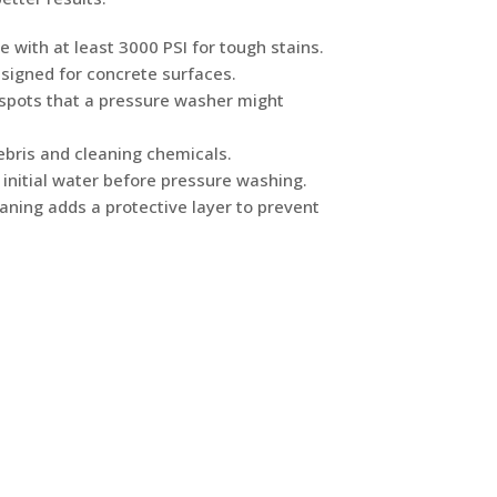
e with at least 3000 PSI for tough stains.
esigned for concrete surfaces.
n spots that a pressure washer might
bris and cleaning chemicals.
 initial water before pressure washing.
aning adds a protective layer to prevent