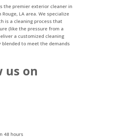
s the premier exterior cleaner in
n Rouge, LA area. We specialize
ch is a cleaning process that
sure (like the pressure from a
eliver a customized cleaning
lly blended to meet the demands
w us on
n 48 hours