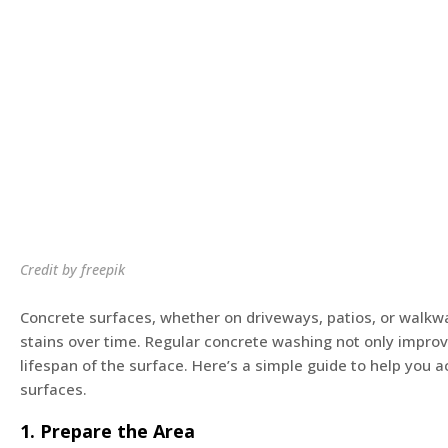
Credit by freepik
Concrete surfaces, whether on driveways, patios, or walkwa
stains over time. Regular concrete washing not only improv
lifespan of the surface. Here’s a simple guide to help you 
surfaces.
1. Prepare the Area