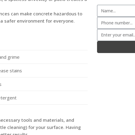
ances can make concrete hazardous to
g a safer environment for everyone.
and grime
ease stains
s
etergent
necessary tools and materials, and
le cleaning) for your surface. Having
etter results.