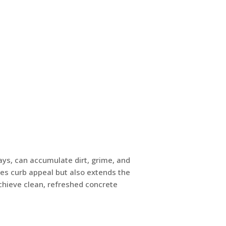
ys, can accumulate dirt, grime, and
es curb appeal but also extends the
achieve clean, refreshed concrete