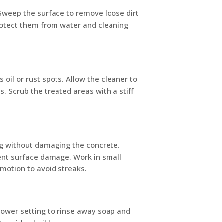
. Sweep the surface to remove loose dirt
protect them from water and cleaning
 oil or rust spots. Allow the cleaner to
s. Scrub the treated areas with a stiff
ng without damaging the concrete.
vent surface damage. Work in small
 motion to avoid streaks.
lower setting to rinse away soap and