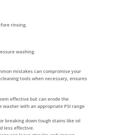
fore rinsing.
pressure washing.
 common mistakes can compromise your
er cleaning tools when necessary, ensures
eem effective but can erode the
e washer with an appropriate PSI range
or breaking down tough stains like oil
 less effective.