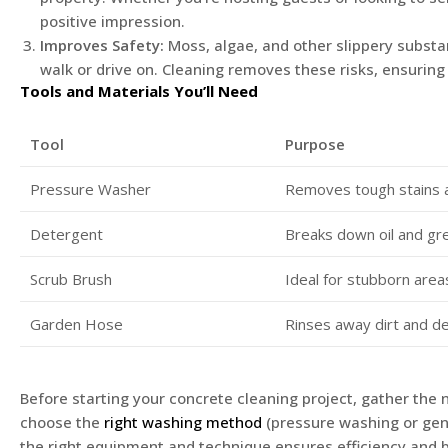
positive impression.
Improves Safety:
Moss, algae, and other slippery subst
walk or drive on. Cleaning removes these risks, ensurin
Tools and Materials You’ll Need
Tool
Purpose
Pressure Washer
Removes tough stains 
Detergent
Breaks down oil and gr
Scrub Brush
Ideal for stubborn area
Garden Hose
Rinses away dirt and d
Before starting your concrete cleaning project, gather the 
choose the
right washing method
(pressure washing or gent
the right equipment and technique ensures efficiency and b