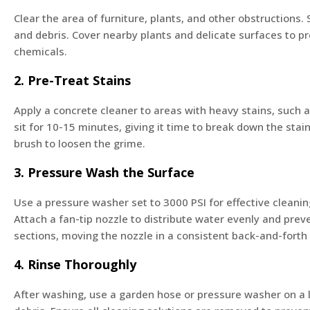
Clear the area of furniture, plants, and other obstructions
and debris. Cover nearby plants and delicate surfaces to 
chemicals.
2. Pre-Treat Stains
Apply a concrete cleaner to areas with heavy stains, such as
sit for 10-15 minutes, giving it time to break down the stain
brush to loosen the grime.
3. Pressure Wash the Surface
Use a pressure washer set to 3000 PSI for effective cleani
Attach a fan-tip nozzle to distribute water evenly and pre
sections, moving the nozzle in a consistent back-and-forth
4. Rinse Thoroughly
After washing, use a garden hose or pressure washer on a 