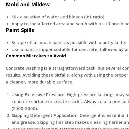
Mold and Mildew
Mix a solution of water and bleach (3:1 ratio).
Apply to the affected area and scrub with a stiff brush be
Paint Spills
Scrape off as much paint as possible with a putty knife.
Use a paint stripper suitable for concrete, followed by 
Common Mistakes to Avoid
Concrete washing is a straightforward task, but several
results. Avoiding these pitfalls, along with using the prop
a cleaner, more durable surface.
Using Excessive Pressure:
High-pressure settings may s
concrete surface or create cracks. Always use a pressur
(2500-3000).
Skipping Detergent Application:
Detergent is essential f
and grease. Skipping this step makes cleaning harder and