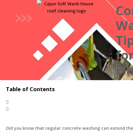
Co
Wa
Ti
fo
Fi
Table of Contents
Did you know that regular concrete washing can extend the