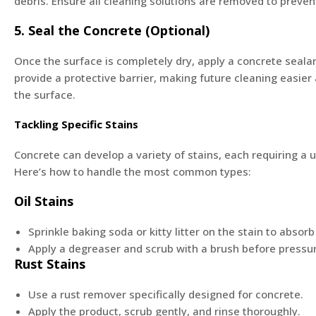
debris. Ensure all cleaning solutions are removed to preven
5. Seal the Concrete (Optional)
Once the surface is completely dry, apply a concrete sealan
provide a protective barrier, making future cleaning easie
the surface.
Tackling Specific Stains
Concrete can develop a variety of stains, each requiring a 
Here’s how to handle the most common types:
Oil Stains
Sprinkle baking soda or kitty litter on the stain to absorb
Apply a degreaser and scrub with a brush before pressu
Rust Stains
Use a rust remover specifically designed for concrete.
Apply the product, scrub gently, and rinse thoroughly.