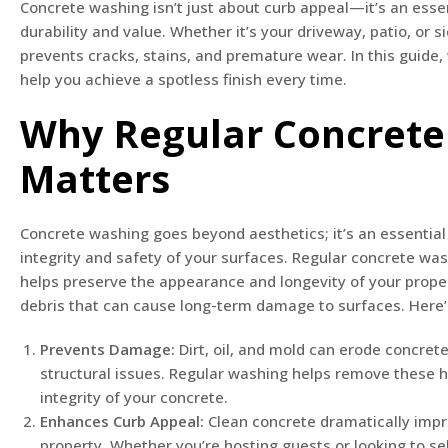
Concrete washing isn’t just about curb appeal—it’s an essen
durability and value. Whether it’s your driveway, patio, or 
prevents cracks, stains, and premature wear. In this guide, 
help you achieve a spotless finish every time.
Why Regular Concret
Matters
Concrete washing goes beyond aesthetics; it’s an essential 
integrity and safety of your surfaces. Regular concrete wa
helps preserve the appearance and longevity of your proper
debris that can cause long-term damage to surfaces. Here’s
Prevents Damage:
Dirt, oil, and mold can erode concrete
structural issues. Regular washing helps remove these 
integrity of your concrete.
Enhances Curb Appeal:
Clean concrete dramatically impr
property. Whether you’re hosting guests or looking to sel