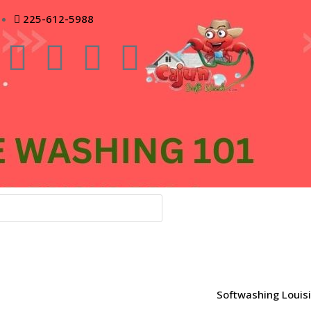
225-612-5988