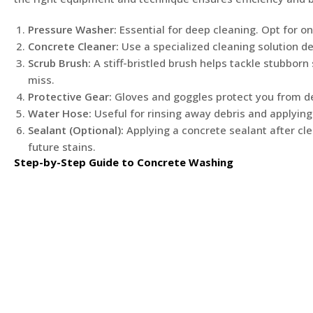
Pressure Washer:
Essential for deep cleaning. Opt for on
Concrete Cleaner:
Use a specialized cleaning solution d
Scrub Brush:
A stiff-bristled brush helps tackle stubbor
miss.
Protective Gear:
Gloves and goggles protect you from de
Water Hose:
Useful for rinsing away debris and applying
Sealant (Optional):
Applying a concrete sealant after cle
future stains.
Step-by-Step Guide to Concrete Washing