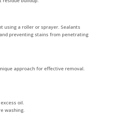
t residue buildup.
t using a roller or sprayer. Sealants
r and preventing stains from penetrating
unique approach for effective removal.
 excess oil.
re washing.