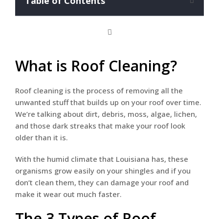
Table of Contents
What is Roof Cleaning?
Roof cleaning is the process of removing all the
unwanted stuff that builds up on your roof over time.
We’re talking about dirt, debris, moss, algae, lichen,
and those dark streaks that make your roof look
older than it is.
With the humid climate that Louisiana has, these
organisms grow easily on your shingles and if you
don’t clean them, they can damage your roof and
make it wear out much faster.
The 3 Types of Roof