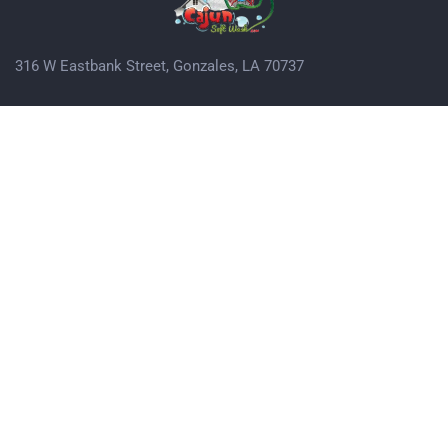
316 W Eastbank Street, Gonzales, LA 70737