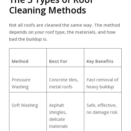
Cleaning Methods
Not all roofs are cleaned the same way. The method
depends on your roof type, the materials, and how
bad the buildup is.
Method
Best For
Key Benefits
Pressure
Concrete tiles,
Fast removal of
Washing
metal roofs
heavy buildup
Soft Washing
Asphalt
Safe, effective,
shingles,
no damage risk
delicate
materials