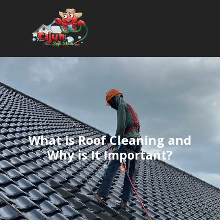
What is Roof Cleaning and
Why is It Important?