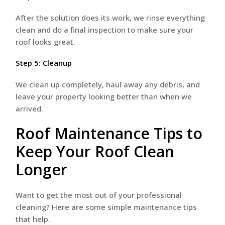
After the solution does its work, we rinse everything
clean and do a final inspection to make sure your
roof looks great.
Step 5: Cleanup
We clean up completely, haul away any debris, and
leave your property looking better than when we
arrived.
Roof Maintenance Tips to
Keep Your Roof Clean
Longer
Want to get the most out of your professional
cleaning? Here are some simple maintenance tips
that help.