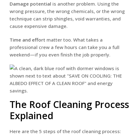
Damage potential
is another problem. Using the
wrong pressure, the wrong chemicals, or the wrong
technique can strip shingles, void warranties, and
cause expensive damage.
Time and effort
matter too. What takes a
professional crew a few hours can take you a full
weekend—if you even finish the job properly.
The Roof Cleaning Process
Explained
Here are the 5 steps of the roof cleaning process: