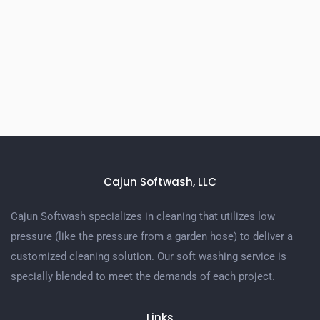
Cajun Softwash, LLC
Cajun Softwash specializes in cleaning that utilizes low
pressure (like the pressure from a garden hose) to deliver a
customized cleaning solution. Our soft washing service is
specially blended to meet the demands of each project.
Links