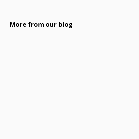
More from our blog