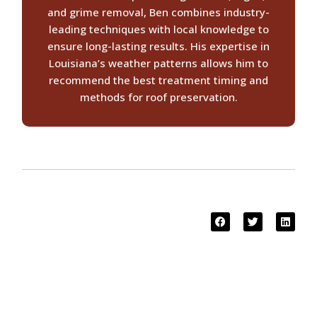
and grime removal, Ben combines industry-
leading techniques with local knowledge to
ensure long-lasting results. His expertise in
Louisiana’s weather patterns allows him to
recommend the best treatment timing and
methods for roof preservation.