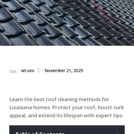
wt.seo
November 21, 2025
Learn the best roof cleaning methods for
Louisiana homes. Protect your roof, boost curb
appeal, and extend its lifespan with expert tips.