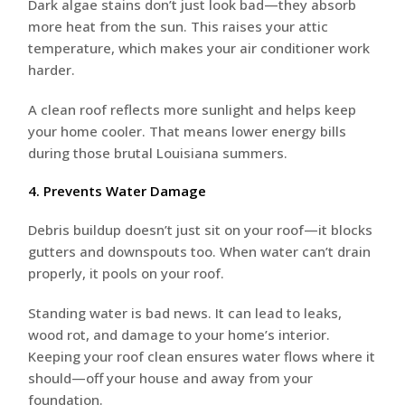
Dark algae stains don’t just look bad—they absorb
more heat from the sun. This raises your attic
temperature, which makes your air conditioner work
harder.
A clean roof reflects more sunlight and helps keep
your home cooler. That means lower energy bills
during those brutal Louisiana summers.
4. Prevents Water Damage
Debris buildup doesn’t just sit on your roof—it blocks
gutters and downspouts too. When water can’t drain
properly, it pools on your roof.
Standing water is bad news. It can lead to leaks,
wood rot, and damage to your home’s interior.
Keeping your roof clean ensures water flows where it
should—off your house and away from your
foundation.