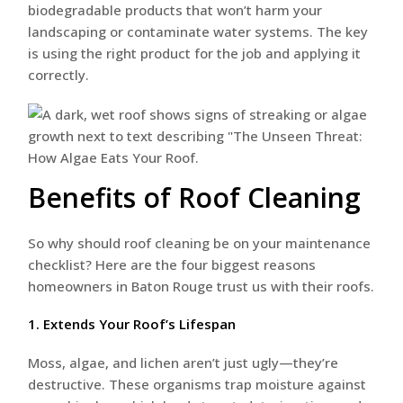
biodegradable products that won’t harm your
landscaping or contaminate water systems. The key
is using the right product for the job and applying it
correctly.
Benefits of Roof Cleaning
So why should roof cleaning be on your maintenance
checklist? Here are the four biggest reasons
homeowners in Baton Rouge trust us with their roofs.
1. Extends Your Roof’s Lifespan
Moss, algae, and lichen aren’t just ugly—they’re
destructive. These organisms trap moisture against