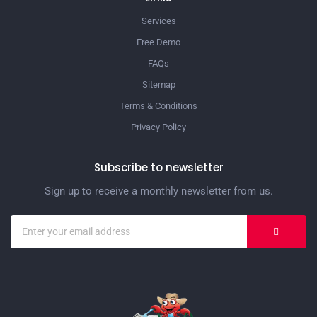
Services
Free Demo
FAQs
Sitemap
Terms & Conditions
Privacy Policy
Subscribe to newsletter
Sign up to receive a monthly newsletter from us.