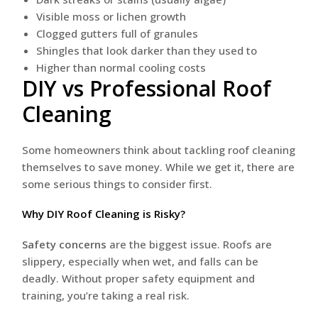
Visible moss or lichen growth
Clogged gutters full of granules
Shingles that look darker than they used to
Higher than normal cooling costs
DIY vs Professional Roof
Cleaning
Some homeowners think about tackling roof cleaning
themselves to save money. While we get it, there are
some serious things to consider first.
Why DIY Roof Cleaning is Risky?
Safety concerns
are the biggest issue. Roofs are
slippery, especially when wet, and falls can be
deadly. Without proper safety equipment and
training, you’re taking a real risk.