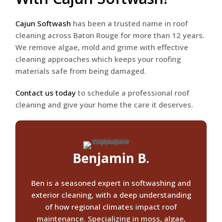
Cajun Softwash
has been a trusted name in roof
cleaning across Baton Rouge for more than 12 years.
We remove algae, mold and grime with effective
cleaning approaches which keeps your roofing
materials safe from being damaged.
Contact us today
to schedule a professional roof
cleaning and give your home the care it deserves.
Benjamin B.
Ben is a seasoned expert in softwashing and
exterior cleaning, with a deep understanding
of how regional climates impact roof
maintenance. Specializing in moss, algae,