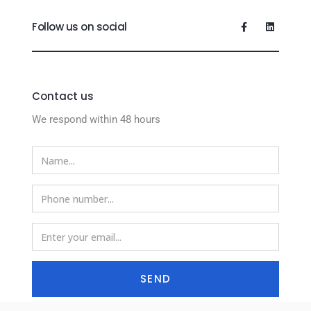
Follow us on social
Contact us
We respond within 48 hours
SEND