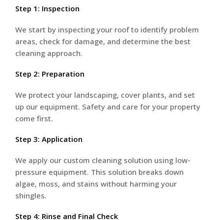
Step 1: Inspection
We start by inspecting your roof to identify problem
areas, check for damage, and determine the best
cleaning approach.
Step 2: Preparation
We protect your landscaping, cover plants, and set
up our equipment. Safety and care for your property
come first.
Step 3: Application
We apply our custom cleaning solution using low-
pressure equipment. This solution breaks down
algae, moss, and stains without harming your
shingles.
Step 4: Rinse and Final Check