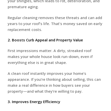
your shingles, which leads to rot, deterioration, and
premature aging.
Regular cleaning removes these threats and can add
years to your roof’s life. That’s money saved on early
replacement costs.
2. Boosts Curb Appeal and Property Value
First impressions matter. A dirty, streaked roof
makes your whole house look run-down, even if
everything else is in great shape.
A clean roof instantly improves your home’s
appearance. If you’re thinking about selling, this can
make a real difference in how buyers see your
property—and what they’re willing to pay.
3. Improves Energy Efficiency