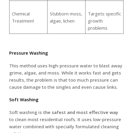
Chemical
Stubborn moss,
Targets specific
Treatment
algae, lichen
growth
problems
Pressure Washing
This method uses high-pressure water to blast away
grime, algae, and moss. While it works fast and gets
results, the problem is that too much pressure can
cause damage to the singles and even cause links.
Soft Washing
Soft washing is
the safest and most effective way
to clean most residential roofs. It uses low-pressure
water combined with specially formulated cleaning