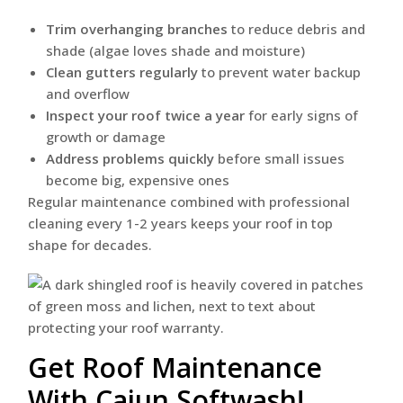
Trim overhanging branches
to reduce debris and
shade (algae loves shade and moisture)
Clean gutters regularly
to prevent water backup
and overflow
Inspect your roof twice a year
for early signs of
growth or damage
Address problems quickly
before small issues
become big, expensive ones
Regular maintenance combined with professional
cleaning every 1-2 years keeps your roof in top
shape for decades.
Get Roof Maintenance
With Cajun Softwash!