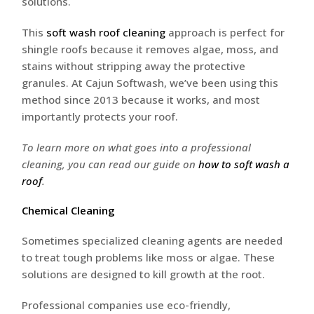
solutions.
This
soft wash roof cleaning
approach is perfect for
shingle roofs because it removes algae, moss, and
stains without stripping away the protective
granules. At Cajun Softwash, we’ve been using this
method since 2013 because it works, and most
importantly protects your roof.
To learn more on what goes into a professional
cleaning, you can read our guide on
how to soft wash a
roof
.
Chemical Cleaning
Sometimes specialized cleaning agents are needed
to treat tough problems like moss or algae. These
solutions are designed to kill growth at the root.
Professional companies use eco-friendly,