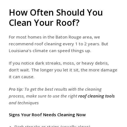
How Often Should You
Clean Your Roof?
For most homes in the Baton Rouge area, we
recommend roof cleaning every 1 to 2 years. But
Louisiana’s climate can speed things up.
If you notice dark streaks, moss, or heavy debris,
don’t wait. The longer you let it sit, the more damage
it can cause.
Pro tip:
To get the best results with the cleaning
process, make sure to use the right
roof cleaning tools
and techniques
Signs Your Roof Needs Cleaning Now
Dark streaks or stains (usually algae)