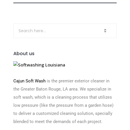
About us
Cajun Soft Wash
is the premier exterior cleaner in
the Greater Baton Rouge, LA area. We specialize in
soft wash, which is a cleaning process that utilizes
low pressure (like the pressure from a garden hose)
to deliver a customized cleaning solution, specially
blended to meet the demands of each project.