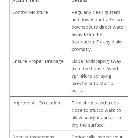
Action Item
Details
Control Moisture
Regularly clean gutters
and downspouts. Ensure
downspouts direct water
away from the
foundation. Fix any leaks
promptly.
Ensure Proper Drainage
Slope landscaping away
from the house. Avoid
sprinklers spraying
directly onto stucco
walls.
Improve Air Circulation
Trim shrubs and trees
close to stucco walls to
allow sunlight and air to
dry the surface.
Regular Inspections
Periodically inspect your