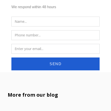
We respond within 48 hours
SEND
More from our blog