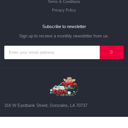
Terms & Conditions
Privacy Policy
Subscribe to newsletter
Sign up to receive a monthly newsletter from us.
316 W Eastbank Street, Gonzales, LA 70737