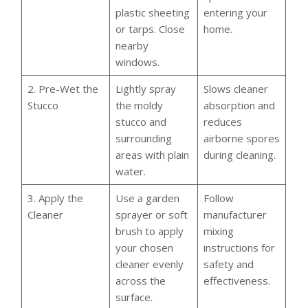
plastic sheeting
entering your
or tarps. Close
home.
nearby
windows.
2. Pre-Wet the
Lightly spray
Slows cleaner
Stucco
the moldy
absorption and
stucco and
reduces
surrounding
airborne spores
areas with plain
during cleaning.
water.
3. Apply the
Use a garden
Follow
Cleaner
sprayer or soft
manufacturer
brush to apply
mixing
your chosen
instructions for
cleaner evenly
safety and
across the
effectiveness.
surface.