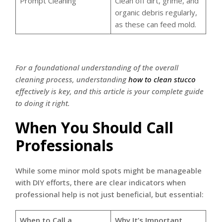
Prompt Cleaning
Clean off dirt, grime, and
organic debris regularly,
as these can feed mold.
For a foundational understanding of the overall
cleaning process, understanding
how to clean stucco
effectively is key, and this article is your complete guide
to doing it right.
When You Should Call
Professionals
While some minor mold spots might be manageable
with DIY efforts, there are clear indicators when
professional help is not just beneficial, but essential:
When to Call a
Why It’s Important