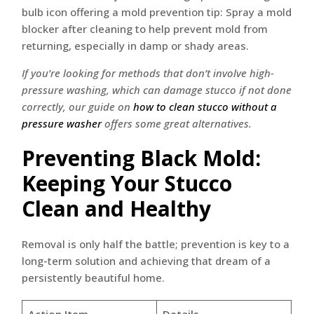
If you’re looking for methods that don’t involve high-
pressure washing, which can damage stucco if not done
correctly, our guide on
how to clean stucco without a
pressure washer
offers some great alternatives.
Preventing Black Mold:
Keeping Your Stucco
Clean and Healthy
Removal is only half the battle; prevention is key to a
long-term solution and achieving that dream of a
persistently beautiful home.