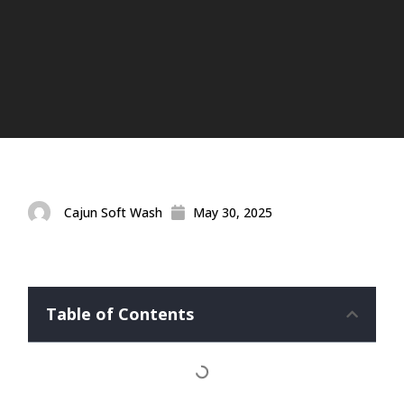
Cajun Soft Wash
May 30, 2025
Table of Contents