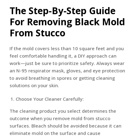
The Step-By-Step Guide
For Removing Black Mold
From Stucco
If the mold covers less than 10 square feet and you
feel comfortable handling it, a DIY approach can
work—just be sure to prioritize safety. Always wear
an N-95 respirator mask, gloves, and eye protection
to avoid breathing in spores or getting cleaning
solutions on your skin.
Choose Your Cleaner Carefully:
The cleaning product you select determines the
outcome when you remove mold from stucco
surfaces. Bleach should be avoided because it can
eliminate mold on the surface and cause