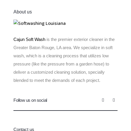
About us
Cajun Soft Wash
is the premier exterior cleaner in the
Greater Baton Rouge, LA area. We specialize in soft
wash, which is a cleaning process that utilizes low
pressure (like the pressure from a garden hose) to
deliver a customized cleaning solution, specially
blended to meet the demands of each project.
Follow us on social
Contact us