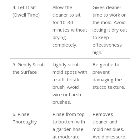
4. Let It Sit
Allow the
Gives cleaner
(Dwell Time)
cleaner to sit
time to work on
for 10-30
the mold. Avoid
minutes without
letting it dry out
drying
to keep
completely.
effectiveness
high.
5. Gently Scrub
Lightly scrub
Be gentle to
the Surface
mold spots with
prevent
a soft-bristle
damaging the
brush. Avoid
stucco texture.
wire or harsh
brushes.
6. Rinse
Rinse from top
Removes
Thoroughly
to bottom with
cleaner and
a garden hose
mold residues.
at moderate
Avoid pressure