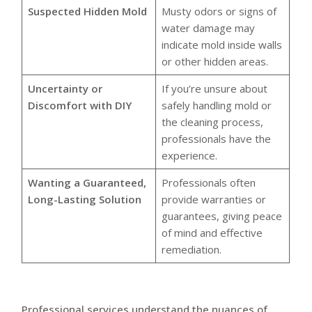
Suspected Hidden Mold
Musty odors or signs of
water damage may
indicate mold inside walls
or other hidden areas.
Uncertainty or
If you’re unsure about
Discomfort with DIY
safely handling mold or
the cleaning process,
professionals have the
experience.
Wanting a Guaranteed,
Professionals often
Long-Lasting Solution
provide warranties or
guarantees, giving peace
of mind and effective
remediation.
Professional services understand the nuances of