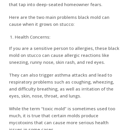
that tap into deep-seated homeowner fears.
Here are the two main problems black mold can
cause when it grows on stucco:
Health Concerns:
If you are a sensitive person to allergies, these black
mold on stucco can cause allergic reactions like
sneezing, runny nose, skin rash, and red eyes.
They can also trigger asthma attacks and lead to
respiratory problems such as coughing, wheezing,
and difficulty breathing, as well as irritation of the
eyes, skin, nose, throat, and lungs.
While the term “toxic mold” is sometimes used too
much, it is true that certain molds produce
mycotoxins that can cause more serious health
issues in some cases.