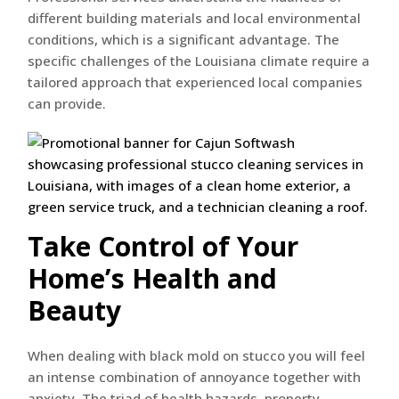
different building materials and local environmental
conditions, which is a significant advantage. The
specific challenges of the Louisiana climate require a
tailored approach that experienced local companies
can provide.
Take Control of Your
Home’s Health and
Beauty
When dealing with black mold on stucco you will feel
an intense combination of annoyance together with
anxiety. The triad of health hazards, property