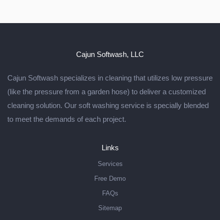
Cajun Softwash, LLC
Cajun Softwash specializes in cleaning that utilizes low pressure
(like the pressure from a garden hose) to deliver a customized
cleaning solution. Our soft washing service is specially blended
to meet the demands of each project.
Links
Services
Free Demo
FAQs
Sitemap