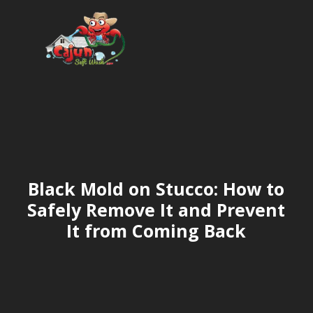
Black Mold on Stucco: How to
Safely Remove It and Prevent
It from Coming Back