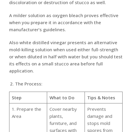
discoloration or destruction of stucco as well.
A milder solution as oxygen bleach proves effective
when you prepare it in accordance with the
manufacturer’s guidelines.
Also white distilled vinegar presents an alternative
mold-killing solution when used either full-strength
or when diluted in half with water but you should test
its effects on a small stucco area before full
application.
The Process:
Step
What to Do
Tips & Notes
1. Prepare the
Cover nearby
Prevents
Area
plants,
damage and
furniture, and
stops mold
surfaces with
spores from