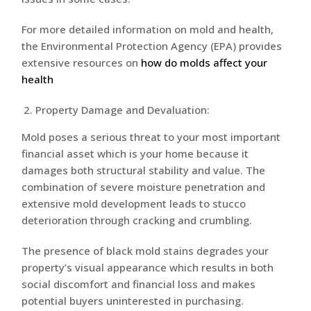
For more detailed information on mold and health,
the Environmental Protection Agency (EPA) provides
extensive resources on
how do molds affect your
health
Property Damage and Devaluation:
Mold poses a serious threat to your most important
financial asset which is your home because it
damages both structural stability and value. The
combination of severe moisture penetration and
extensive mold development leads to stucco
deterioration through cracking and crumbling.
The presence of black mold stains degrades your
property’s visual appearance which results in both
social discomfort and financial loss and makes
potential buyers uninterested in purchasing.