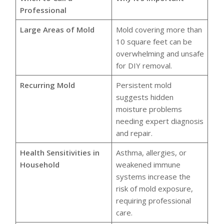
Professional
Large Areas of Mold
Mold covering more than
10 square feet can be
overwhelming and unsafe
for DIY removal.
Recurring Mold
Persistent mold
suggests hidden
moisture problems
needing expert diagnosis
and repair.
Health Sensitivities in
Asthma, allergies, or
Household
weakened immune
systems increase the
risk of mold exposure,
requiring professional
care.