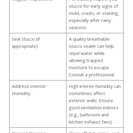
stucco for early signs of
mold, cracks, or staining,
especially after rainy
seasons.
Seal Stucco (if
A quality breathable
appropriate)
stucco sealer can help
repel water while
allowing trapped
moisture to escape.
Consult a professional.
Address Interior
High interior humidity can
Humidity
sometimes affect
exterior walls. Ensure
good ventilation indoors
(e.g., bathroom and
kitchen exhaust fans).