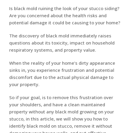
Is black mold ruining the look of your stucco siding?
Are you concerned about the health risks and
potential damage it could be causing to your home?
The discovery of black mold immediately raises
questions about its toxicity, impact on household
respiratory systems, and property value.
When the reality of your home’s dirty appearance
sinks in, you experience frustration and potential
discomfort due to the actual physical damage to
your property.
So if your goal, is to remove this frustration over
your shoulders, and have a clean maintained
property without any black mold growing on your
stucco, in this article, we will show you how to
identify black mold on stucco, remove it without