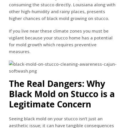
consuming the stucco directly. Louisiana along with
other high-humidity and rainy places, presents
higher chances of black mold growing on stucco.
If you live near these climate zones you must be
vigilant because your stucco home has a potential
for mold growth which requires preventive
measures.
The Real Dangers: Why
Black Mold on Stucco is a
Legitimate Concern
Seeing black mold on your stucco isn’t just an
aesthetic issue; it can have tangible consequences