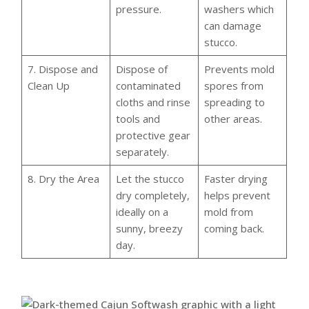
pressure.
washers which
can damage
stucco.
7. Dispose and
Dispose of
Prevents mold
Clean Up
contaminated
spores from
cloths and rinse
spreading to
tools and
other areas.
protective gear
separately.
8. Dry the Area
Let the stucco
Faster drying
dry completely,
helps prevent
ideally on a
mold from
sunny, breezy
coming back.
day.