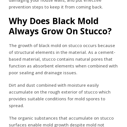
damaging your house walls, and put effective
prevention steps to keep it from coming back.
Why Does Black Mold
Always Grow On Stucco?
The growth of black mold on stucco occurs because
of structural elements in the material. As a cement-
based material, stucco contains natural pores that
function as absorbent elements when combined with
poor sealing and drainage issues.
Dirt and dust combined with moisture easily
accumulate on the rough exterior of stucco which
provides suitable conditions for mold spores to
spread.
The organic substances that accumulate on stucco
surfaces enable mold growth despite mold not