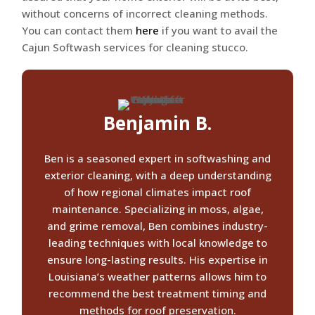
without concerns of incorrect cleaning methods.
You can contact them
here
if you want to avail the
Cajun Softwash services for cleaning stucco.
Benjamin B.
Ben is a seasoned expert in softwashing and
exterior cleaning, with a deep understanding
of how regional climates impact roof
maintenance. Specializing in moss, algae,
and grime removal, Ben combines industry-
leading techniques with local knowledge to
ensure long-lasting results. His expertise in
Louisiana’s weather patterns allows him to
recommend the best treatment timing and
methods for roof preservation.