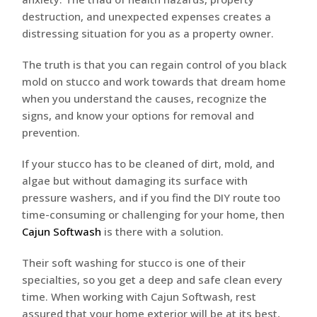
destruction, and unexpected expenses creates a
distressing situation for you as a property owner.
The truth is that you can regain control of you black
mold on stucco and work towards that dream home
when you understand the causes, recognize the
signs, and know your options for removal and
prevention.
If your stucco has to be cleaned of dirt, mold, and
algae but without damaging its surface with
pressure washers, and if you find the DIY route too
time-consuming or challenging for your home, then
Cajun Softwash
is there with a solution.
Their soft washing for stucco is one of their
specialties, so you get a deep and safe clean every
time. When working with Cajun Softwash, rest
assured that your home exterior will be at its best,