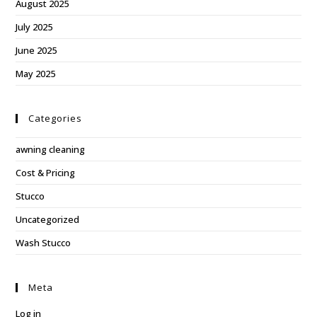
August 2025
July 2025
June 2025
May 2025
Categories
awning cleaning
Cost & Pricing
Stucco
Uncategorized
Wash Stucco
Meta
Log in