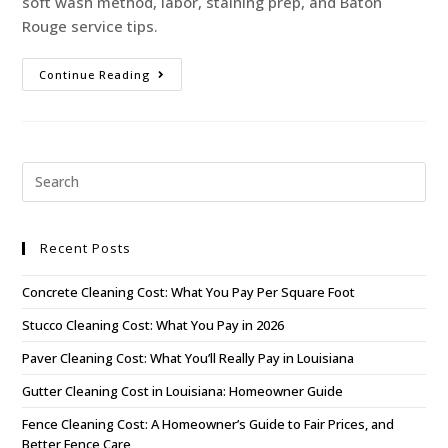
soft wash method, labor, staining prep, and Baton
Rouge service tips.
Continue Reading
Recent Posts
Concrete Cleaning Cost: What You Pay Per Square Foot
Stucco Cleaning Cost: What You Pay in 2026
Paver Cleaning Cost: What You’ll Really Pay in Louisiana
Gutter Cleaning Cost in Louisiana: Homeowner Guide
Fence Cleaning Cost: A Homeowner’s Guide to Fair Prices, and
Better Fence Care