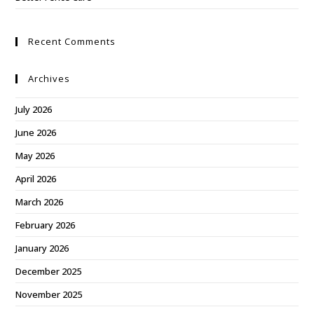
Recent Comments
Archives
July 2026
June 2026
May 2026
April 2026
March 2026
February 2026
January 2026
December 2025
November 2025