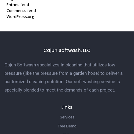
Entries feed
Comments feed
WordPress.org
Cajun Softwash, LLC
Cajun Softwash specializes in cleaning that utilizes low
pressure (like the pressure from a garden hose) to deliver a
customized cleaning solution. Our soft washing service is
specially blended to meet the demands of each project.
Links
Services
Free Demo