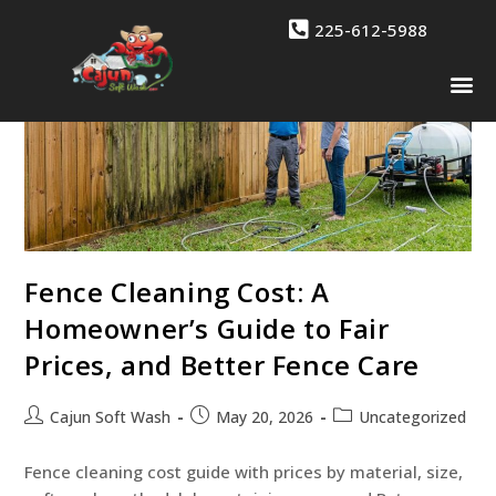
225-612-5988
Drone 
Contact Us
Fence Cleaning Cost: A
Homeowner’s Guide to Fair
Prices, and Better Fence Care
Cajun Soft Wash
May 20, 2026
Uncategorized
Fence cleaning cost guide with prices by material, size,