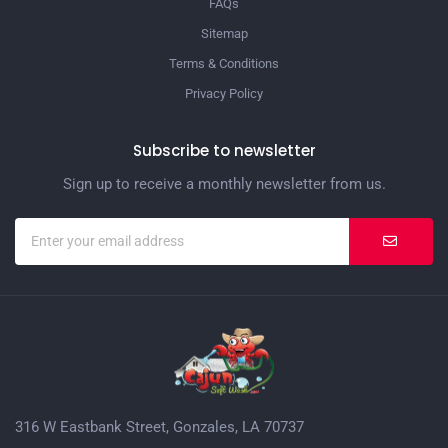
FAQs
Sitemap
Terms & Conditions
Privacy Policy
Subscribe to newsletter
Sign up to receive a monthly newsletter from us.
316 W Eastbank Street, Gonzales, LA 70737