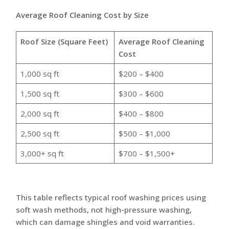
Average Roof Cleaning Cost by Size
Roof Size (Square Feet)
Average Roof Cleaning
Cost
1,000 sq ft
$200 – $400
1,500 sq ft
$300 – $600
2,000 sq ft
$400 – $800
2,500 sq ft
$500 – $1,000
3,000+ sq ft
$700 – $1,500+
This table reflects typical roof washing prices using
soft wash methods, not high-pressure washing,
which can damage shingles and void warranties.