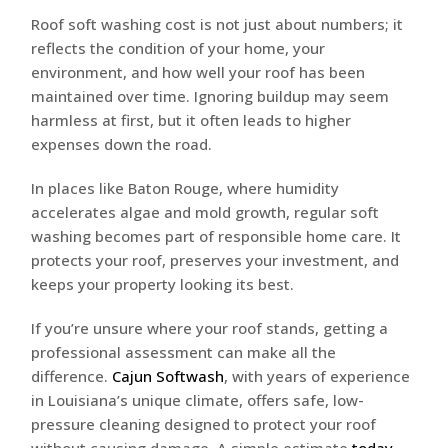
Roof soft washing cost is not just about numbers; it
reflects the condition of your home, your
environment, and how well your roof has been
maintained over time. Ignoring buildup may seem
harmless at first, but it often leads to higher
expenses down the road.
In places like Baton Rouge, where humidity
accelerates algae and mold growth, regular soft
washing becomes part of responsible home care. It
protects your roof, preserves your investment, and
keeps your property looking its best.
If you’re unsure where your roof stands, getting a
professional assessment can make all the
difference.
Cajun Softwash
, with years of experience
in Louisiana’s unique climate, offers safe, low-
pressure cleaning designed to protect your roof