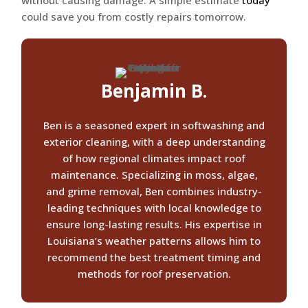
without causing damage. A simple estimate
today
could save you from costly repairs tomorrow.
Benjamin B.
Ben is a seasoned expert in softwashing and
exterior cleaning, with a deep understanding
of how regional climates impact roof
maintenance. Specializing in moss, algae,
and grime removal, Ben combines industry-
leading techniques with local knowledge to
ensure long-lasting results. His expertise in
Louisiana’s weather patterns allows him to
recommend the best treatment timing and
methods for roof preservation.