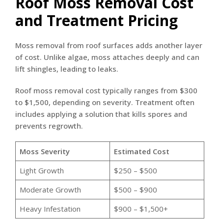
Roof Moss Removal Cost
and Treatment Pricing
Moss removal from roof surfaces adds another layer
of cost. Unlike algae, moss attaches deeply and can
lift shingles, leading to leaks.
Roof moss removal cost typically ranges from $300
to $1,500, depending on severity. Treatment often
includes applying a solution that kills spores and
prevents regrowth.
Moss Severity
Estimated Cost
Light Growth
$250 – $500
Moderate Growth
$500 – $900
Heavy Infestation
$900 – $1,500+