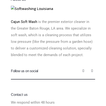
Cajun Soft Wash
is the premier exterior cleaner in
the Greater Baton Rouge, LA area. We specialize in
soft wash, which is a cleaning process that utilizes
low pressure (like the pressure from a garden hose)
to deliver a customized cleaning solution, specially
blended to meet the demands of each project.
Follow us on social
Contact us
We respond within 48 hours