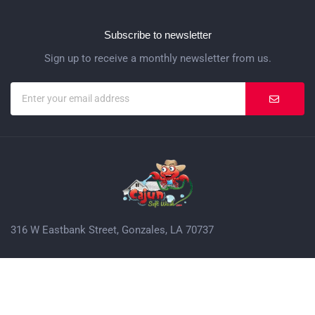
Subscribe to newsletter
Sign up to receive a monthly newsletter from us.
316 W Eastbank Street, Gonzales, LA 70737