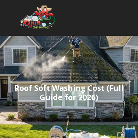
Roof Soft Washing Cost (Full
Guide for 2026)