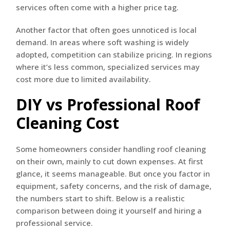
services often come with a higher price tag.
Another factor that often goes unnoticed is local
demand. In areas where soft washing is widely
adopted, competition can stabilize pricing. In regions
where it’s less common, specialized services may
cost more due to limited availability.
DIY vs Professional Roof
Cleaning Cost
Some homeowners consider handling roof cleaning
on their own, mainly to cut down expenses. At first
glance, it seems manageable. But once you factor in
equipment, safety concerns, and the risk of damage,
the numbers start to shift. Below is a realistic
comparison between doing it yourself and hiring a
professional service.