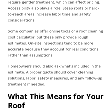
require gentler treatment, which can affect pricing.
Accessibility also plays a role. Steep roofs or hard-
to-reach areas increase labor time and safety
considerations.
Some companies offer online tools or a roof cleaning
cost calculator, but these only provide rough
estimates. On-site inspections tend to be more
accurate because they account for real conditions
rather than assumptions.
Homeowners should also ask what’s included in the
estimate. A proper quote should cover cleaning
solutions, labor, safety measures, and any follow-up
treatment if needed.
What This Means for Your
Roof