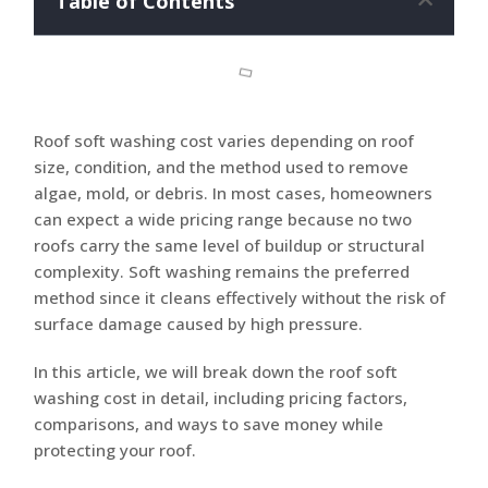
Table of Contents
Roof soft washing cost varies depending on roof
size, condition, and the method used to remove
algae, mold, or debris. In most cases, homeowners
can expect a wide pricing range because no two
roofs carry the same level of buildup or structural
complexity. Soft washing remains the preferred
method since it cleans effectively without the risk of
surface damage caused by high pressure.
In this article, we will break down the roof soft
washing cost in detail, including pricing factors,
comparisons, and ways to save money while
protecting your roof.