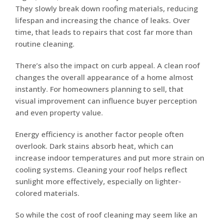
They slowly break down roofing materials, reducing
lifespan and increasing the chance of leaks. Over
time, that leads to repairs that cost far more than
routine cleaning.
There’s also the impact on curb appeal. A clean roof
changes the overall appearance of a home almost
instantly. For homeowners planning to sell, that
visual improvement can influence buyer perception
and even property value.
Energy efficiency is another factor people often
overlook. Dark stains absorb heat, which can
increase indoor temperatures and put more strain on
cooling systems. Cleaning your roof helps reflect
sunlight more effectively, especially on lighter-
colored materials.
So while the cost of roof cleaning may seem like an