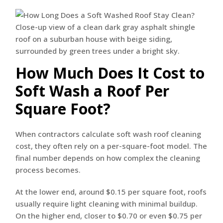
How Much Does It Cost to
Soft Wash a Roof Per
Square Foot?
When contractors calculate soft wash roof cleaning
cost, they often rely on a per-square-foot model. The
final number depends on how complex the cleaning
process becomes.
At the lower end, around $0.15 per square foot, roofs
usually require light cleaning with minimal buildup.
On the higher end, closer to $0.70 or even $0.75 per