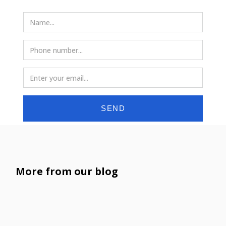
SEND
More from our blog