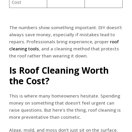
Cost
The numbers show something important. DIY doesn’t
always save money, especially if mistakes lead to
repairs. Professionals bring experience, proper
roof
cleaning tools
, and a cleaning method that protects
the roof rather than wearing it down.
Is Roof Cleaning Worth
the Cost?
This is where many homeowners hesitate. Spending
money on something that doesn’t feel urgent can
raise questions. But here’s the thing, roof cleaning is
more preventative than cosmetic.
Algae, mold, and moss don’t just sit on the surface.