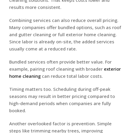
cleaning solutions. That keeps costs lower and
results more consistent.
Combining services can also reduce overall pricing.
Many companies offer bundled options, such as roof
and gutter cleaning or full exterior home cleaning.
Since labor is already on-site, the added services
usually come at a reduced rate.
Bundled services often provide better value. For
example, pairing roof cleaning with broader
exterior
home cleaning
can reduce total labor costs.
Timing matters too. Scheduling during off-peak
seasons may result in better pricing compared to
high-demand periods when companies are fully
booked.
Another overlooked factor is prevention. Simple
steps like trimming nearby trees, improving