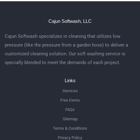
Cajun Softwash, LLC
Cajun Softwash specializes in cleaning that utilizes low
pressure (like the pressure from a garden hose) to deliver a
customized cleaning solution. Our soft washing service is
specially blended to meet the demands of each project.
Links
Services
Free Demo
FAQs
Sitemap
Terms & Conditions
Privacy Policy