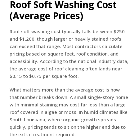
Roof Soft Washing Cost
(Average Prices)
Roof soft washing cost typically falls between $250
and $1,200, though larger or heavily stained roofs
can exceed that range. Most contractors calculate
pricing based on square feet, roof condition, and
accessibility. According to the national industry data,
the average cost of roof cleaning often lands near
$0.15 to $0.75 per square foot.
What matters more than the average cost is how
that number breaks down. A small single-story home
with minimal staining may cost far less than a large
roof covered in algae or moss. In humid climates like
South Louisiana, where organic growth spreads
quickly, pricing tends to sit on the higher end due to
the extra treatment required.