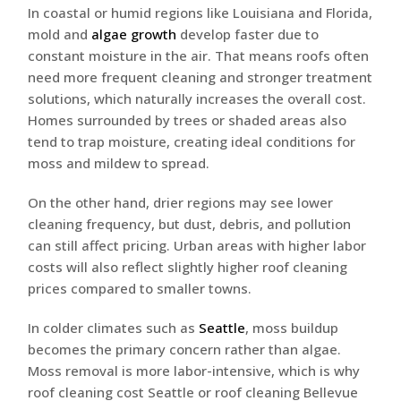
In coastal or humid regions like Louisiana and Florida,
mold and
algae growth
develop faster due to
constant moisture in the air. That means roofs often
need more frequent cleaning and stronger treatment
solutions, which naturally increases the overall cost.
Homes surrounded by trees or shaded areas also
tend to trap moisture, creating ideal conditions for
moss and mildew to spread.
On the other hand, drier regions may see lower
cleaning frequency, but dust, debris, and pollution
can still affect pricing. Urban areas with higher labor
costs will also reflect slightly higher roof cleaning
prices compared to smaller towns.
In colder climates such as
Seattle
, moss buildup
becomes the primary concern rather than algae.
Moss removal is more labor-intensive, which is why
roof cleaning cost Seattle or roof cleaning Bellevue