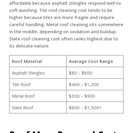
affordable because asphalt shingles respond well to
soft washing. Tile roof cleaning cost tends to be
higher because tiles are more fragile and require
careful handling. Metal roof cleaning sits somewhere
in the middle, depending on oxidation and buildup.
Slate roof cleaning cost often ranks highest due to
its delicate nature.
Roof Material
Average Cost Range
Asphalt Shingles
$80 – $800
Tile Roof
$400 – $1,200
Metal Roof
$300 – $900
Slate Roof
$800 – $1,500+