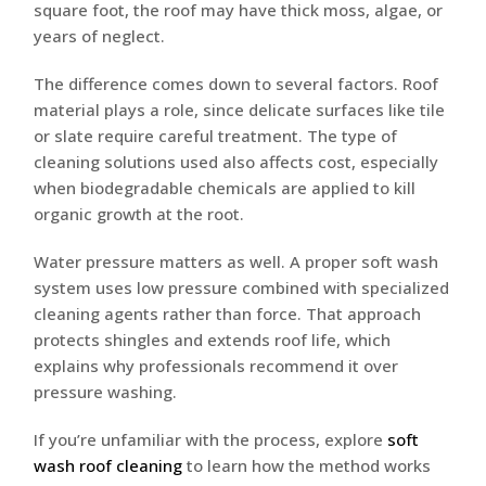
square foot, the roof may have thick moss, algae, or
years of neglect.
The difference comes down to several factors. Roof
material plays a role, since delicate surfaces like tile
or slate require careful treatment. The type of
cleaning solutions used also affects cost, especially
when biodegradable chemicals are applied to kill
organic growth at the root.
Water pressure matters as well. A proper soft wash
system uses low pressure combined with specialized
cleaning agents rather than force. That approach
protects shingles and extends roof life, which
explains why professionals recommend it over
pressure washing.
If you’re unfamiliar with the process, explore
soft
wash roof cleaning
to learn how the method works