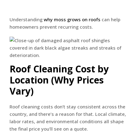
Understanding
why moss grows on roofs
can help
homeowners prevent recurring costs.
Roof Cleaning Cost by
Location (Why Prices
Vary)
Roof cleaning costs don’t stay consistent across the
country, and there’s a reason for that. Local climate,
labor rates, and environmental conditions all shape
the final price you’ll see on a quote.