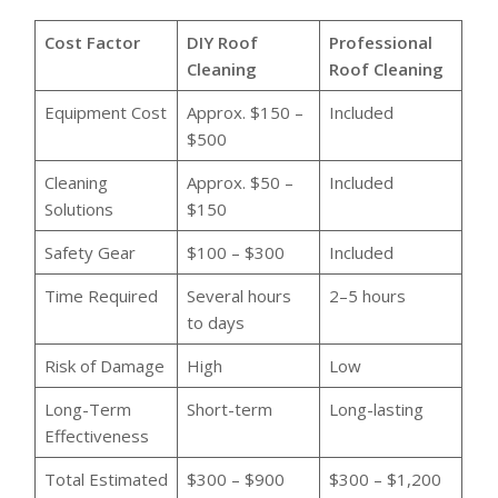
Cost Factor
DIY Roof
Professional
Cleaning
Roof Cleaning
Equipment Cost
Approx. $150 –
Included
$500
Cleaning
Approx. $50 –
Included
Solutions
$150
Safety Gear
$100 – $300
Included
Time Required
Several hours
2–5 hours
to days
Risk of Damage
High
Low
Long-Term
Short-term
Long-lasting
Effectiveness
Total Estimated
$300 – $900
$300 – $1,200