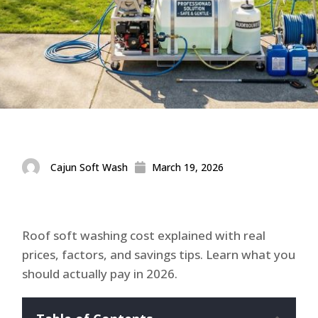
Cajun Soft Wash
March 19, 2026
Roof soft washing cost explained with real
prices, factors, and savings tips. Learn what you
should actually pay in 2026.