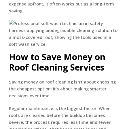
expense upfront, it often works out as a long-term
saving.
How to Save Money on
Roof Cleaning Services
Saving money on roof cleaning isn’t about choosing
the cheapest option; it’s about making smarter
decisions over time.
Regular maintenance is the biggest factor. When
roofs are cleaned before the buildup becomes
severe, the process requires less time and fewer