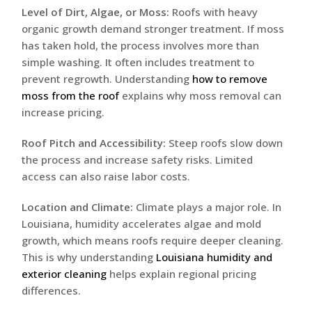
Level of Dirt, Algae, or Moss:
Roofs with heavy
organic growth demand stronger treatment. If moss
has taken hold, the process involves more than
simple washing. It often includes treatment to
prevent regrowth. Understanding
how to remove
moss from the roof
explains why moss removal can
increase pricing.
Roof Pitch and Accessibility:
Steep roofs slow down
the process and increase safety risks. Limited
access can also raise labor costs.
Location and Climate:
Climate plays a major role. In
Louisiana, humidity accelerates algae and mold
growth, which means roofs require deeper cleaning.
This is why understanding
Louisiana humidity and
exterior cleaning
helps explain regional pricing
differences.