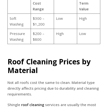
Cost
Term
Range
Value
Soft
$300 –
Low
High
Washing
$1,200
Pressure
$200 –
High
Low
Washing
$800
Roof Cleaning Prices by
Material
Not all roofs cost the same to clean. Material type
directly affects pricing due to durability and cleaning
requirements.
Shingle
roof cleaning
services are usually the most