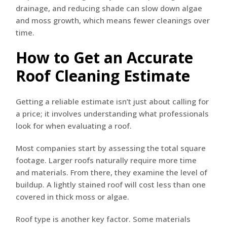
drainage, and reducing shade can slow down algae
and moss growth, which means fewer cleanings over
time.
How to Get an Accurate
Roof Cleaning Estimate
Getting a reliable estimate isn’t just about calling for
a price; it involves understanding what professionals
look for when evaluating a roof.
Most companies start by assessing the total square
footage. Larger roofs naturally require more time
and materials. From there, they examine the level of
buildup. A lightly stained roof will cost less than one
covered in thick moss or algae.
Roof type is another key factor. Some materials