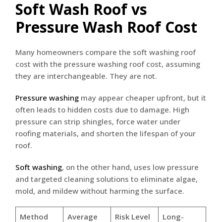
Soft Wash Roof vs
Pressure Wash Roof Cost
Many homeowners compare the soft washing roof
cost with the pressure washing roof cost, assuming
they are interchangeable. They are not.
Pressure washing
may appear cheaper upfront, but it
often leads to hidden costs due to damage. High
pressure can strip shingles, force water under
roofing materials, and shorten the lifespan of your
roof.
Soft washing
, on the other hand, uses low pressure
and targeted cleaning solutions to eliminate algae,
mold, and mildew without harming the surface.
Method
Average
Risk Level
Long-