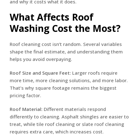
and why it costs what it does.
What Affects Roof
Washing Cost the Most?
Roof cleaning cost isn’t random. Several variables
shape the final estimate, and understanding them
helps you avoid overpaying.
Roof Size and Square Feet:
Larger roofs require
more time, more cleaning solutions, and more labor.
That’s why square footage remains the biggest
pricing factor.
Roof Material:
Different materials respond
differently to cleaning. Asphalt shingles are easier to
treat, while tile roof cleaning or slate roof cleaning
requires extra care, which increases cost.