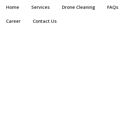
Home
Services
Drone Cleaning
FAQs
Career
Contact Us