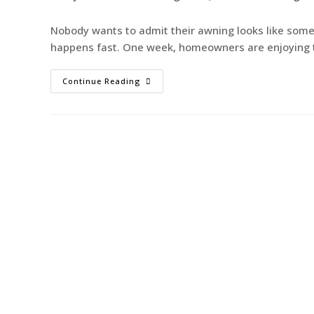
Nobody wants to admit their awning looks like somet
happens fast. One week, homeowners are enjoying t
Continue Reading