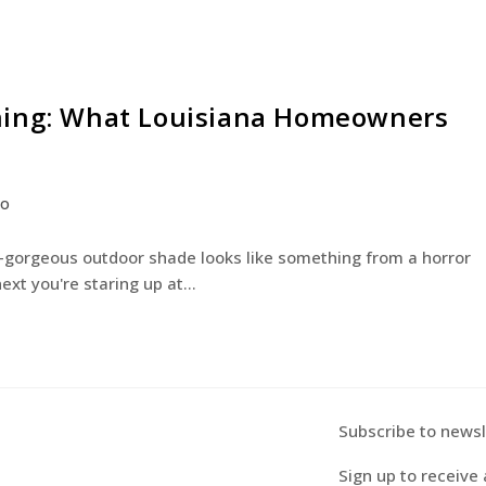
ning: What Louisiana Homeowners
co
e-gorgeous outdoor shade looks like something from a horror
next you're staring up at…
Subscribe to newsl
Sign up to receive