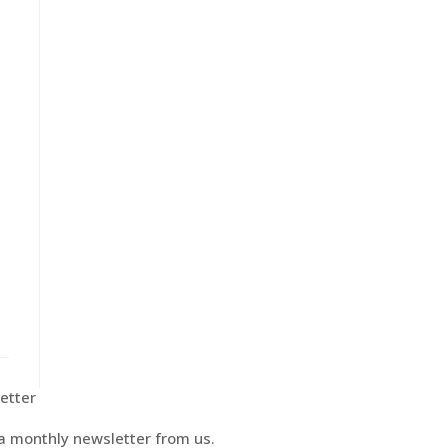
etter
 a monthly newsletter from us.