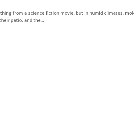
hing from a science fiction movie, but in humid climates, mol
heir patio, and the…