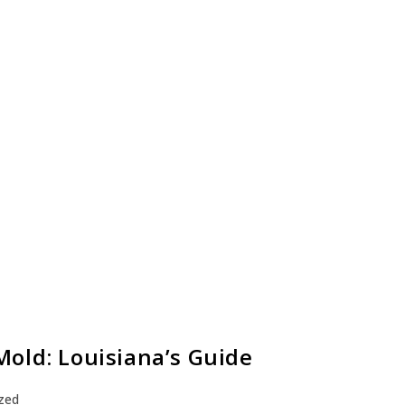
old: Louisiana’s Guide
zed