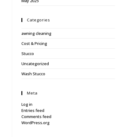
May 2025
Categories
awning cleaning
Cost & Pricing
Stucco
Uncategorized
Wash Stucco
Meta
Log in
Entries feed
Comments feed
WordPress.org