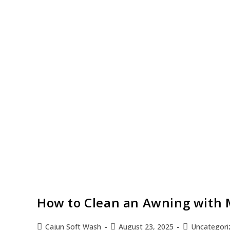
How to Clean an Awning with M
Cajun Soft Wash
August 23, 2025
Uncategori