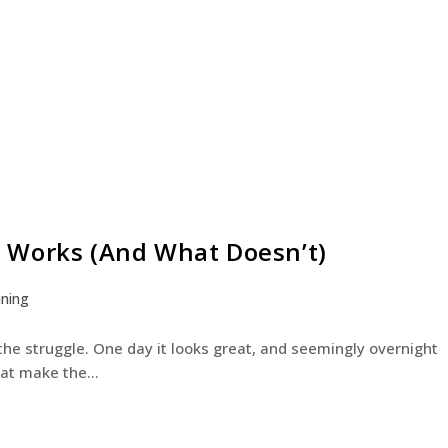
 Works (And What Doesn’t)
aning
e struggle. One day it looks great, and seemingly overnight
 that make the…