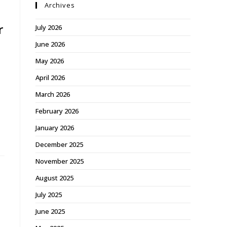
Archives
r
July 2026
June 2026
May 2026
April 2026
a
March 2026
February 2026
January 2026
December 2025
November 2025
August 2025
July 2025
June 2025