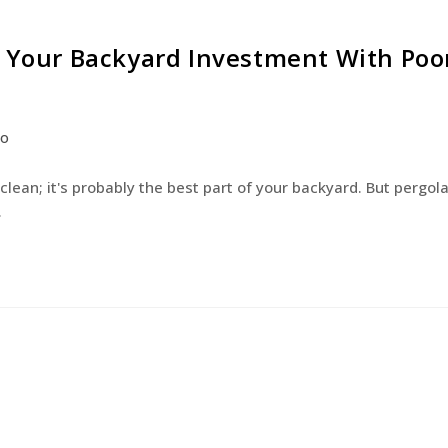
g Your Backyard Investment With Poo
co
 clean; it's probably the best part of your backyard. But pergol
…