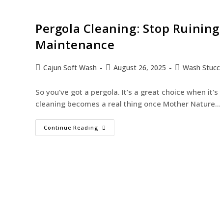
Pergola Cleaning: Stop Ruinin
Maintenance
Cajun Soft Wash
August 26, 2025
Wash Stuc
So you've got a pergola. It’s a great choice when it's
cleaning becomes a real thing once Mother Nature
Continue Reading