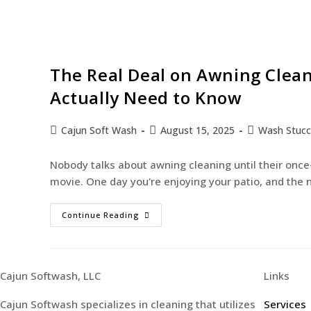
The Real Deal on Awning Clea
Actually Need to Know
Cajun Soft Wash
August 15, 2025
Wash Stuc
Nobody talks about awning cleaning until their onc
movie. One day you're enjoying your patio, and the 
Continue Reading
Cajun Softwash, LLC
Links
Cajun Softwash specializes in cleaning that utilizes
Services