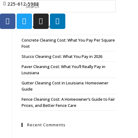
225-612-5988
Recent Posts
Concrete Cleaning Cost: What You Pay Per Square
Foot
Stucco Cleaning Cost: What You Pay in 2026
Paver Cleaning Cost: What You’ll Really Pay in
Louisiana
Gutter Cleaning Cost in Louisiana: Homeowner
Guide
Fence Cleaning Cost: A Homeowner’s Guide to Fair
Prices, and Better Fence Care
Recent Comments