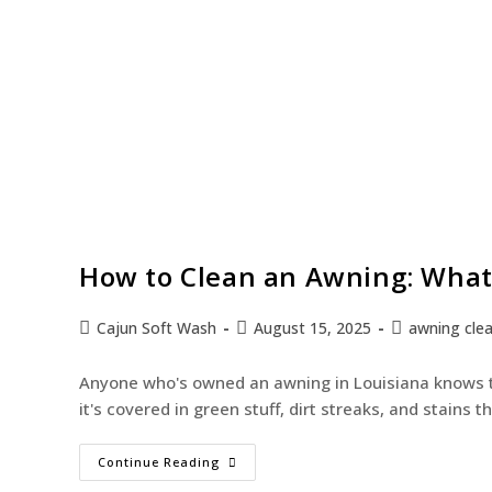
How to Clean an Awning: What
Cajun Soft Wash
August 15, 2025
awning cle
Anyone who's owned an awning in Louisiana knows th
it's covered in green stuff, dirt streaks, and stains
Continue Reading