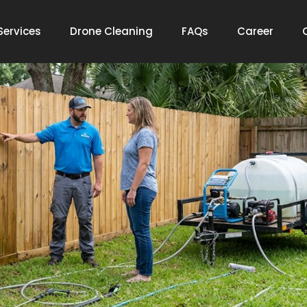
Services
Drone Cleaning
FAQs
Career