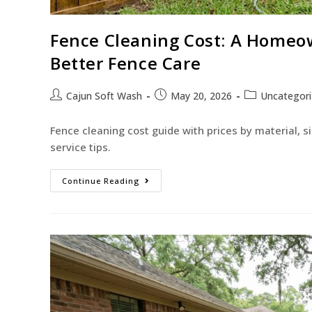
Fence Cleaning Cost: A Homeown
Better Fence Care
Cajun Soft Wash
May 20, 2026
Uncategor
Fence cleaning cost guide with prices by material, s
service tips.
Continue Reading