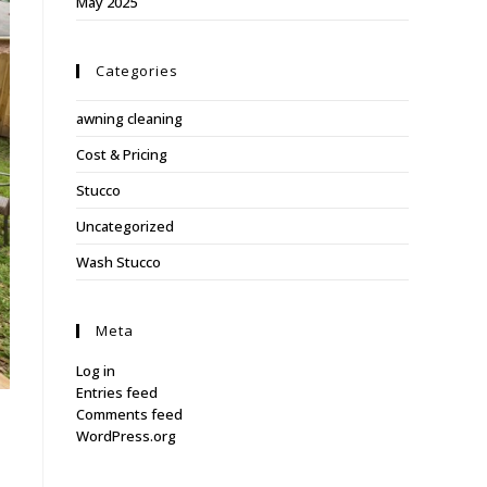
May 2025
Categories
awning cleaning
Cost & Pricing
Stucco
Uncategorized
Wash Stucco
Meta
Log in
Entries feed
Comments feed
WordPress.org