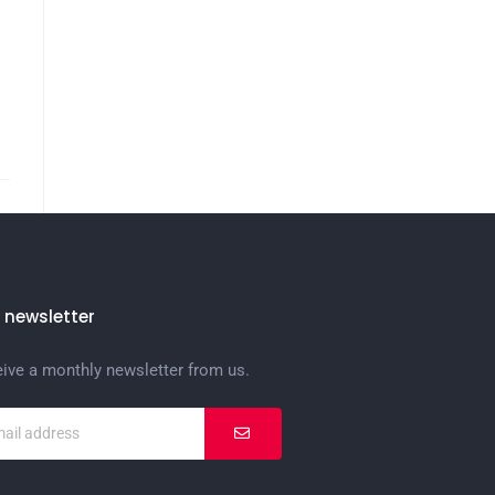
 newsletter
eive a monthly newsletter from us.