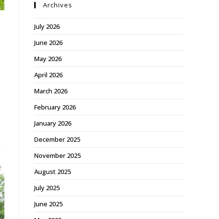
Archives
July 2026
June 2026
May 2026
April 2026
March 2026
February 2026
January 2026
December 2025
November 2025
August 2025
July 2025
June 2025