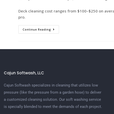
Deck cleaning cost ranges from $100–$250 on averag
pro.
Continue Reading
Cajun Softwash, LLC
Cajun Softwash specializes in cleaning that utilizes low
pressure (like the pressure from a garden hose) to deliver
a customized cleaning solution. Our soft washing service
is specially blended to meet the demands of each project.