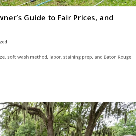
er’s Guide to Fair Prices, and
ized
ize, soft wash method, labor, staining prep, and Baton Rouge