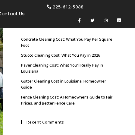
225-612-5988
Contact Us
Recent Posts
Concrete Cleaning Cost: What You Pay Per Square
Foot
Stucco Cleaning Cost: What You Pay in 2026
Paver Cleaning Cost: What You’ll Really Pay in
Louisiana
Gutter Cleaning Cost in Louisiana: Homeowner
Guide
Fence Cleaning Cost: A Homeowner’s Guide to Fair
Prices, and Better Fence Care
Recent Comments