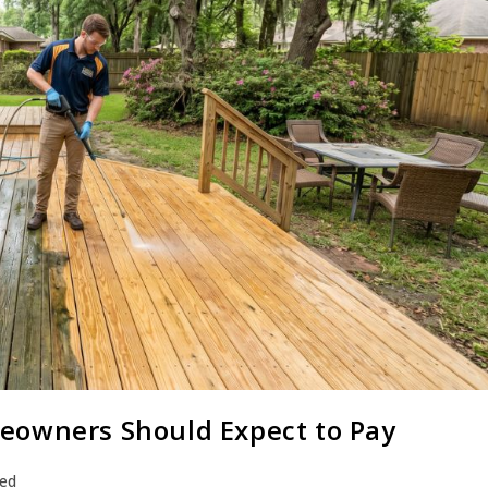
eowners Should Expect to Pay
zed