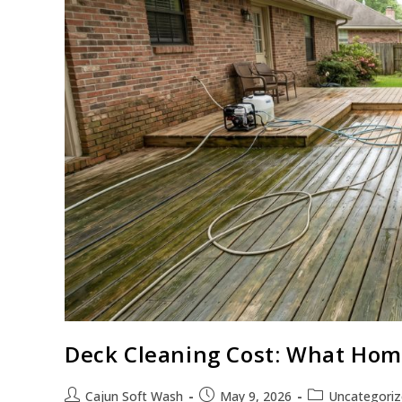
Deck Cleaning Cost: What Hom
Cajun Soft Wash
May 9, 2026
Uncategori