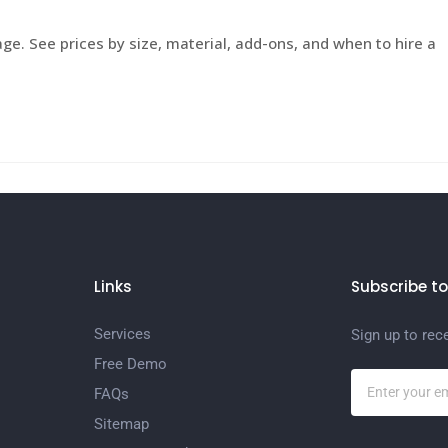
e. See prices by size, material, add-ons, and when to hire a
Links
Subscribe to
Services
Sign up to rec
Free Demo
FAQs
Sitemap