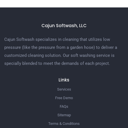
Cajun Softwash, LLC
Cajun Softwash specializes in cleaning that utilizes low
pressure (like the pressure from a garden hose) to deliver a
customized cleaning solution. Our soft washing service is
specially blended to meet the demands of each project.
Links
Services
Free Demo
FAQs
Sitemap
Terms & Conditions