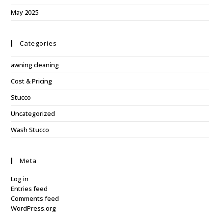
May 2025
Categories
awning cleaning
Cost & Pricing
Stucco
Uncategorized
Wash Stucco
Meta
Log in
Entries feed
Comments feed
WordPress.org