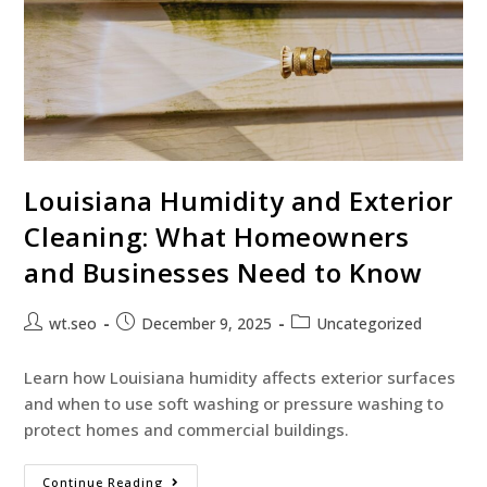
Louisiana Humidity and Exterior
Cleaning: What Homeowners
and Businesses Need to Know
wt.seo
December 9, 2025
Uncategorized
Learn how Louisiana humidity affects exterior surfaces
and when to use soft washing or pressure washing to
protect homes and commercial buildings.
Continue Reading