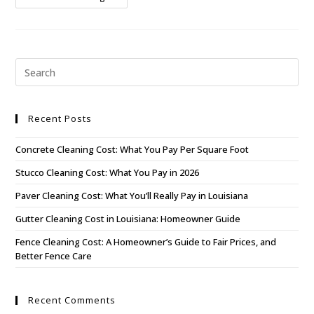
Recent Posts
Concrete Cleaning Cost: What You Pay Per Square Foot
Stucco Cleaning Cost: What You Pay in 2026
Paver Cleaning Cost: What You’ll Really Pay in Louisiana
Gutter Cleaning Cost in Louisiana: Homeowner Guide
Fence Cleaning Cost: A Homeowner’s Guide to Fair Prices, and
Better Fence Care
Recent Comments