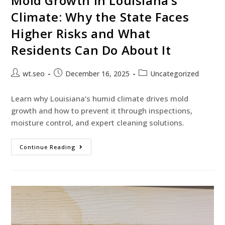
Mold Growth in Louisiana’s
Climate: Why the State Faces
Higher Risks and What
Residents Can Do About It
wt.seo
December 16, 2025
Uncategorized
Learn why Louisiana’s humid climate drives mold
growth and how to prevent it through inspections,
moisture control, and expert cleaning solutions.
Continue Reading