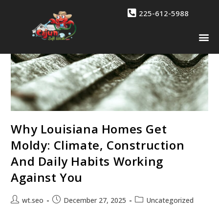
225-612-5988
Drone 
Contact Us
Why Louisiana Homes Get
Moldy: Climate, Construction
And Daily Habits Working
Against You
wt.seo
December 27, 2025
Uncategorized