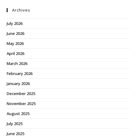
Archives
July 2026
June 2026
May 2026
April 2026
March 2026
February 2026
January 2026
December 2025
November 2025
August 2025
July 2025
June 2025