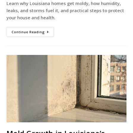
Learn why Louisiana homes get moldy, how humidity,
leaks, and storms fuel it, and practical steps to protect
your house and health.
Continue Reading