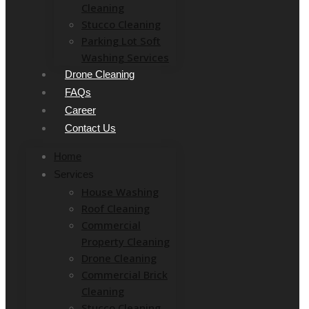
Cleaning
Stucco Cleaning
Parking Lot Soft
Washing Services
Drone Cleaning
FAQs
Career
Contact Us
Home
Services
House Washing
Roof Cleaning
Commercial
Property Cleaning
Drone Cleaning
Commercial Brick
Cleaning
Stucco Cleaning