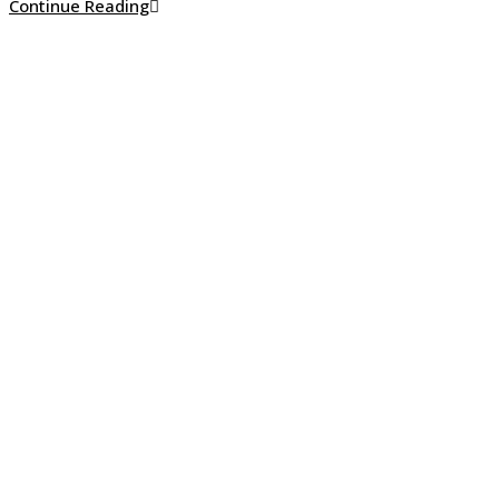
How
Continue Reading
to
Clean
White
Stucco
Without
Making
Costly
Mistakes