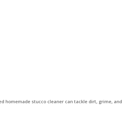
ted homemade stucco cleaner can tackle dirt, grime, and