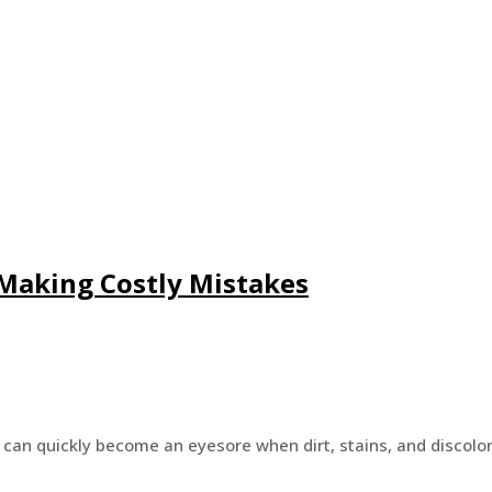
Making Costly Mistakes
t can quickly become an eyesore when dirt, stains, and discolo