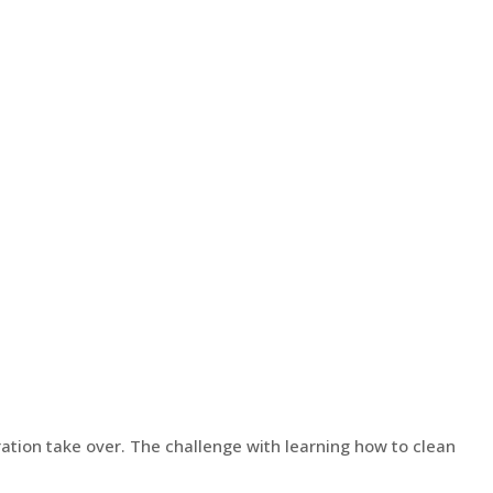
ration take over. The challenge with learning how to clean