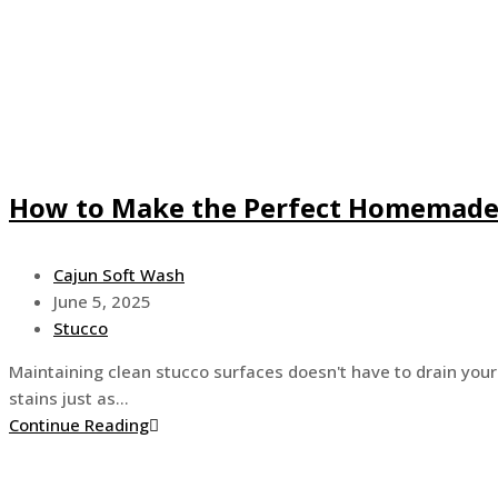
How to Make the Perfect Homemade 
Post
Cajun Soft Wash
author:
Post
June 5, 2025
published:
Post
Stucco
category:
Maintaining clean stucco surfaces doesn't have to drain your
stains just as…
How
Continue Reading
to
Make