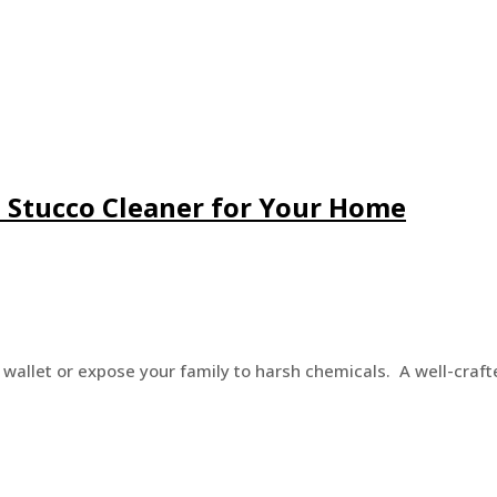
Stucco Cleaner for Your Home
 wallet or expose your family to harsh chemicals. A well-craf