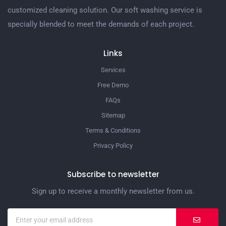
customized cleaning solution. Our soft washing service is
specially blended to meet the demands of each project.
Links
Services
Free Demo
FAQs
Sitemap
Terms & Conditions
Privacy Policy
Subscribe to newsletter
Sign up to receive a monthly newsletter from us.