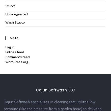
Stucco
Uncategorized
Wash Stucco
Meta
Log in
Entries feed
Comments feed
WordPress.org
Cajun Softwash, LLC
Cajun Softwash specializes in cleaning that utilizes low
pressure (like the pressure from a garden hose) to deliver a