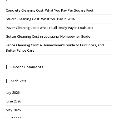
Concrete Cleaning Cost: What You Pay Per Square Foot
Stucco Cleaning Cost: What You Pay in 2026
Paver Cleaning Cost: What You’ll Really Pay in Louisiana
Gutter Cleaning Cost in Louisiana: Homeowner Guide
Fence Cleaning Cost: A Homeowner’s Guide to Fair Prices, and
Better Fence Care
Recent Comments
Archives
July 2026
June 2026
May 2026