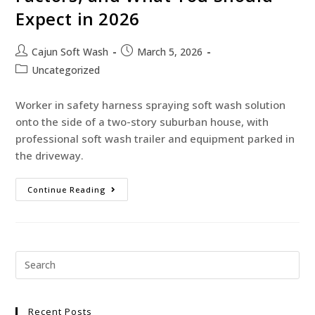
Expect in 2026
Cajun Soft Wash
March 5, 2026
Uncategorized
Worker in safety harness spraying soft wash solution
onto the side of a two-story suburban house, with
professional soft wash trailer and equipment parked in
the driveway.
Continue Reading
Recent Posts