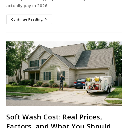
actually pay in 2026.
Continue Reading
Soft Wash Cost: Real Prices,
Factors, and What You Should