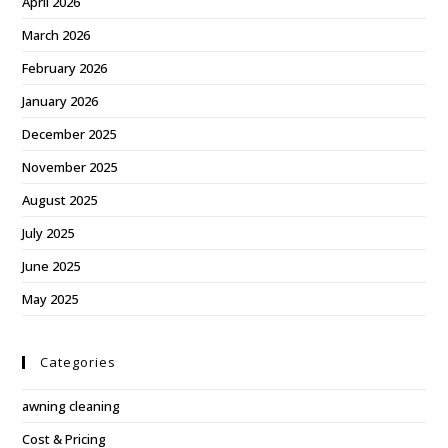
April 2026
March 2026
February 2026
January 2026
December 2025
November 2025
August 2025
July 2025
June 2025
May 2025
Categories
awning cleaning
Cost & Pricing