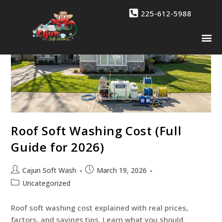
225-612-5988
Drone 
Contact Us
Roof Soft Washing Cost (Full
Guide for 2026)
Cajun Soft Wash
March 19, 2026
Uncategorized
Roof soft washing cost explained with real prices,
factors, and savings tips. Learn what you should