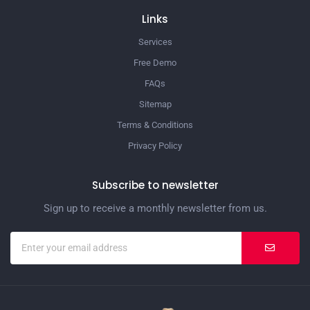
Links
Services
Free Demo
FAQs
Sitemap
Terms & Conditions
Privacy Policy
Subscribe to newsletter
Sign up to receive a monthly newsletter from us.