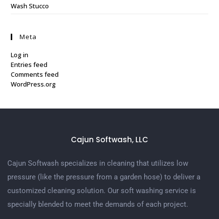
Wash Stucco
Meta
Log in
Entries feed
Comments feed
WordPress.org
Cajun Softwash, LLC
Cajun Softwash specializes in cleaning that utilizes low
pressure (like the pressure from a garden hose) to deliver a
customized cleaning solution. Our soft washing service is
specially blended to meet the demands of each project.