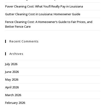
Paver Cleaning Cost: What You’ll Really Pay in Louisiana
Gutter Cleaning Cost in Louisiana: Homeowner Guide
Fence Cleaning Cost: A Homeowner’s Guide to Fair Prices, and
Better Fence Care
Recent Comments
Archives
July 2026
June 2026
May 2026
April 2026
March 2026
February 2026