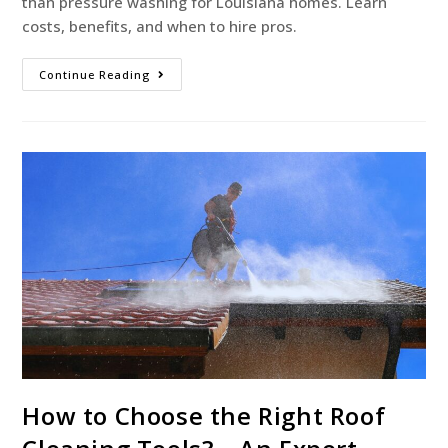
than pressure washing for Louisiana homes. Learn
costs, benefits, and when to hire pros.
Continue Reading
How to Choose the Right Roof