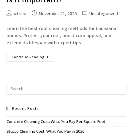
wt.seo
November 21, 2025
Uncategorized
Learn the best roof cleaning methods for Louisiana
homes. Protect your roof, boost curb appeal, and
extend its lifespan with expert tips.
Continue Reading
Recent Posts
Concrete Cleaning Cost: What You Pay Per Square Foot
Stucco Cleaning Cost: What You Pay in 2026