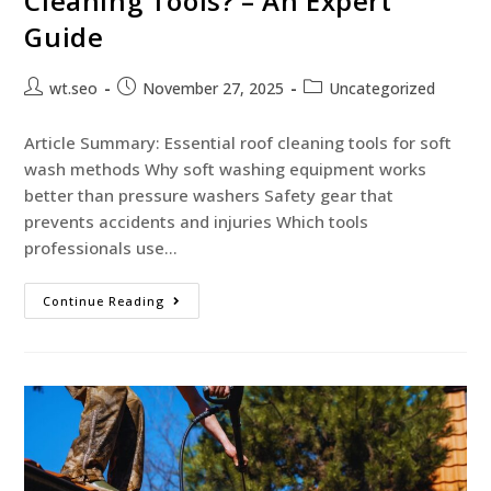
Cleaning Tools? – An Expert
Guide
wt.seo
November 27, 2025
Uncategorized
Article Summary: Essential roof cleaning tools for soft
wash methods Why soft washing equipment works
better than pressure washers Safety gear that
prevents accidents and injuries Which tools
professionals use…
Continue Reading