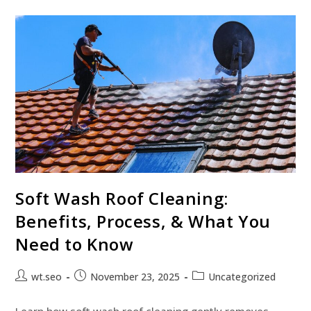
Soft Wash Roof Cleaning:
Benefits, Process, & What You
Need to Know
wt.seo
November 23, 2025
Uncategorized