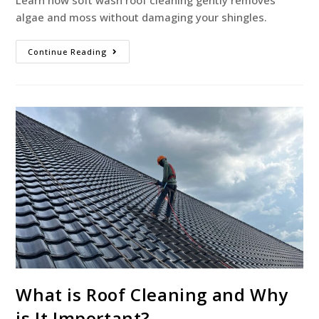
Learn how soft wash roof cleaning gently removes
algae and moss without damaging your shingles.
Continue Reading
What is Roof Cleaning and Why
is It Important?