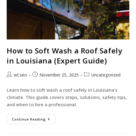
How to Soft Wash a Roof Safely
in Louisiana (Expert Guide)
wt.seo
November 25, 2025
Uncategorized
Learn how to soft wash a roof safely in Louisiana’s
climate. This guide covers steps, solutions, safety tips,
and when to hire a professional.
Continue Reading