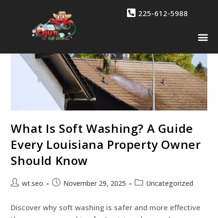
225-612-5988
Drone 
Contact Us
What Is Soft Washing? A Guide
Every Louisiana Property Owner
Should Know
wt.seo
November 29, 2025
Uncategorized
Discover why soft washing is safer and more effective