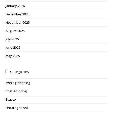
January 2026
December 2025
November 2025
August 2025
July 2025
June 2025
May 2025
Categories
awning cleaning
Cost & Pricing
Stucco
Uncategorized