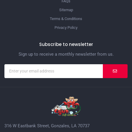
FAQs
Sitemap
Terms & Conditions
Privacy Policy
Subscribe to newsletter
Sign up to receive a monthly newsletter from us.
316 W Eastbank Street, Gonzales, LA 70737