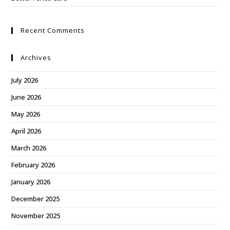
Recent Comments
Archives
July 2026
June 2026
May 2026
April 2026
March 2026
February 2026
January 2026
December 2025
November 2025