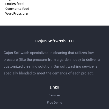
Entries feed
Comments feed
WordPress.org
Cajun Softwash, LLC
Cajun Softwash specializes in cleaning that utilizes low
pressure (like the pressure from a garden hose) to deliver a
customized cleaning solution. Our soft washing service is
specially blended to meet the demands of each project.
Links
Services
Free Demo