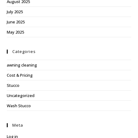
August 2025
July 2025
June 2025
May 2025
Categories
awning cleaning
Cost & Pricing
Stucco
Uncategorized
Wash Stucco
Meta
Log in