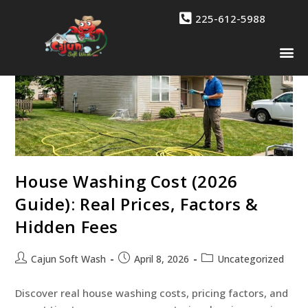
225-612-5988
Drone 
Contact Us
House Washing Cost (2026
Guide): Real Prices, Factors &
Hidden Fees
Cajun Soft Wash
April 8, 2026
Uncategorized
Discover real house washing costs, pricing factors, and