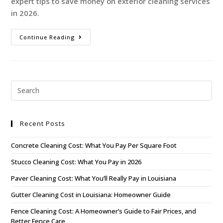
expert tips to save money on exterior cleaning services
in 2026.
Continue Reading
Recent Posts
Concrete Cleaning Cost: What You Pay Per Square Foot
Stucco Cleaning Cost: What You Pay in 2026
Paver Cleaning Cost: What You’ll Really Pay in Louisiana
Gutter Cleaning Cost in Louisiana: Homeowner Guide
Fence Cleaning Cost: A Homeowner’s Guide to Fair Prices, and
Better Fence Care